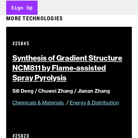
Sign Up
MORE TECHNOLOGIES
#25845
Synthesis of Gradient Structure
NCM811 by Flame-assisted
Spray
Pyrolysis
Sili Deng / Chuwei Zhang / Jianan Zhang
Chemicals & Materials
/
Energy & Distribution
#25820