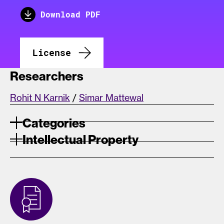
Download PDF
License
Researchers
Rohit N Karnik
/
Simar Mattewal
Categories
Intellectual Property