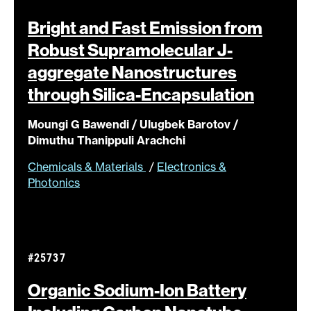
Bright and Fast Emission from
Robust Supramolecular J-
aggregate Nanostructures
through
Silica-Encapsulation
Moungi G Bawendi / Ulugbek Barotov /
Dimuthu Thanippuli Arachchi
Chemicals & Materials
/
Electronics &
Photonics
#25737
Organic Sodium-Ion Battery