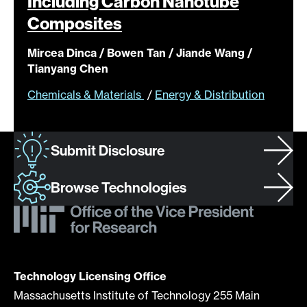
Including Carbon Nanotube
Composites
Mircea Dinca / Bowen Tan / Jiande Wang /
Tianyang Chen
Chemicals & Materials
/
Energy & Distribution
Submit Disclosure
Browse Technologies
Technology Licensing Office
Massachusetts Institute of Technology 255 Main