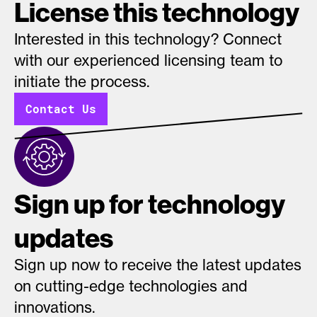
License this technology
Interested in this technology? Connect
with our experienced licensing team to
initiate the process.
Contact Us
Sign up for technology
updates
Sign up now to receive the latest updates
on cutting-edge technologies and
innovations.