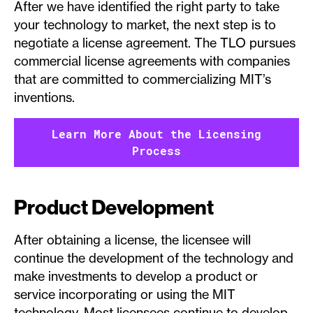
After we have identified the right party to take
your technology to market, the next step is to
negotiate a license agreement. The TLO pursues
commercial license agreements with companies
that are committed to commercializing MIT’s
inventions.
Learn More About the Licensing
Process
Product Development
After obtaining a license, the licensee will
continue the development of the technology and
make investments to develop a product or
service incorporating or using the MIT
technology. Most licensees continue to develop