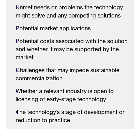
Unmet needs or problems the technology
might solve and any competing solutions
Potential market applications
Potential costs associated with the solution
and whether it may be supported by the
market
Challenges that may impede sustainable
commercialization
Whether a relevant industry is open to
licensing of early-stage technology
The technology’s stage of development or
reduction to practice