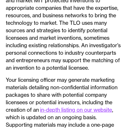
and market MIT protected inventions to
appropriate companies that have the expertise,
resources, and business networks to bring the
technology to market. The TLO uses many
sources and strategies to identify potential
licensees and market inventions, sometimes
including existing relationships. An investigator’s
personal connections to industry counterparts
and entrepreneurs may support the matching of
an invention to a potential licensee.
Your licensing officer may generate marketing
materials detailing non-confidential information
packages to share with potential company
licensees or potential investors, including the
creation of an
in-depth listing on our website
,
which is updated on an ongoing basis.
Supporting materials may include a one-page