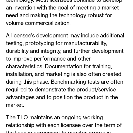
an invention with the goal of meeting a market
need and making the technology robust for
volume commercialization.
A licensee's development may include additional
testing, prototyping for manufacturability,
durability and integrity, and further development
to improve performance and other
characteristics. Documentation for training,
installation, and marketing is also often created
during this phase. Benchmarking tests are often
required to demonstrate the product/service
advantages and to position the product in the
market.
The TLO maintains an ongoing working
relationship with each licensee over the term of
the license agreement to monitor progress