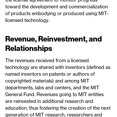
toward the development and commercialization
of products embodying or produced using MIT-
licensed technology.
Revenue, Reinvestment, and
Relationships
The revenues received from a licensed
technology are shared with inventors (defined as
named inventors on patents or authors of
copyrighted materials) and among MIT
departments, labs and centers, and the MIT
General Fund. Revenues going to MIT entities
are reinvested in additional research and
education, thus fostering the creation of the next
generation of MIT research, researchers and