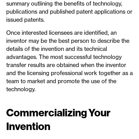
summary outlining the benefits of technology,
publications and published patent applications or
issued patents.
Once interested licensees are identified, an
inventor may be the best person to describe the
details of the invention and its technical
advantages. The most successful technology
transfer results are obtained when the inventor
and the licensing professional work together as a
team to market and promote the use of the
technology.
Commercializing Your
Invention