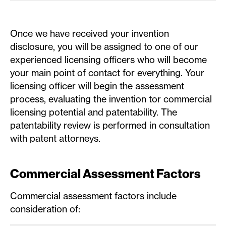
Once we have received your invention
disclosure, you will be assigned to one of our
experienced licensing officers who will become
your main point of contact for everything. Your
licensing officer will begin the assessment
process, evaluating the invention tor commercial
licensing potential and patentability. The
patentability review is performed in consultation
with patent attorneys.
Commercial Assessment Factors
Commercial assessment factors include
consideration of: