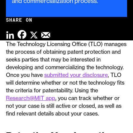
and commercialization process.
SHARE ON
FACEBOOK
LINKEDIN
X
EMAIL
The Technology Licensing Office (TLO) manages
the process of obtaining patent protection and
seeks parties that may be interested in
developing and commercializing the technology.
Once you have
submitted your disclosure
, TLO
will determine whether or not the technology fits
the criteria for patentability. Using the
Research@MIT app
, you can track whether or
not your case is still active or closed, as well as
find relevant details about your cases.