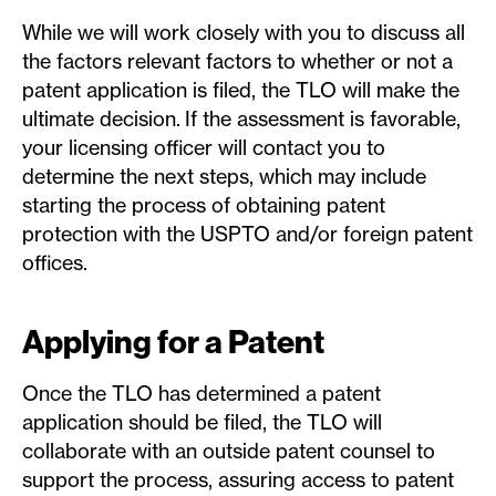
While we will work closely with you to discuss all
the factors relevant factors to whether or not a
patent application is filed, the TLO will make the
ultimate decision. If the assessment is favorable,
your licensing officer will contact you to
determine the next steps, which may include
starting the process of obtaining patent
protection with the USPTO and/or foreign patent
offices.
Applying for a Patent
Once the TLO has determined a patent
application should be filed, the TLO will
collaborate with an outside patent counsel to
support the process, assuring access to patent