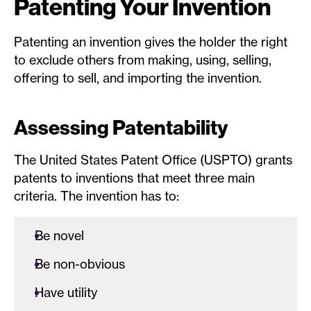
Patenting Your Invention
Patenting an invention gives the holder the right
to exclude others from making, using, selling,
offering to sell, and importing the invention.
Assessing Patentability
The United States Patent Office (USPTO) grants
patents to inventions that meet three main
criteria. The invention has to:
Be novel
Be non-obvious
Have utility