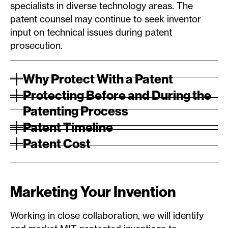
specialists in diverse technology areas. The
patent counsel may continue to seek inventor
input on technical issues during patent
prosecution.
Why Protect With a Patent
Protecting Before and During the
Patenting Process
Patent Timeline
Patent Cost
Marketing Your Invention
Working in close collaboration, we will identify