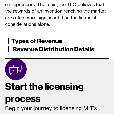
entrepreneurs. That said, the TLO believes that
the rewards of an invention reaching the market
are often more significant than the financial
considerations alone.
Types of Revenue
Revenue Distribution Details
Start the licensing
process
Begin your journey to licensing MIT's