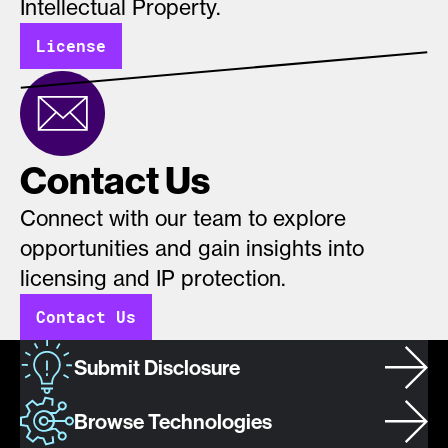
Intellectual Property.
License
Contact Us
Connect with our team to explore
opportunities and gain insights into
licensing and IP protection.
Contact Us
Submit Disclosure
Browse Technologies