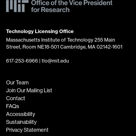
Technology Licensing Office
Massachusetts Institute of Technology 255 Main
Street, Room NE18-501 Cambridge, MA 02142-1601
617-253-6966
|
tlo@mit.edu
Our Team
Join Our Mailing List
Contact
FAQs
Accessibility
Sustainability
Privacy Statement