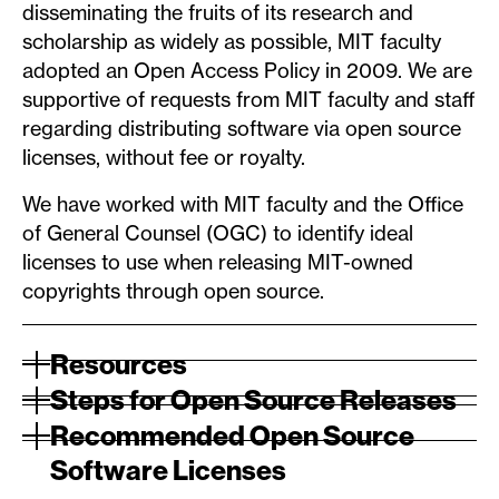
disseminating the fruits of its research and
scholarship as widely as possible, MIT faculty
adopted an Open Access Policy in 2009. We are
supportive of requests from MIT faculty and staff
regarding distributing software via open source
licenses, without fee or royalty.
We have worked with MIT faculty and the Office
of General Counsel (OGC) to identify ideal
licenses to use when releasing MIT-owned
copyrights through open source.
Resources
Steps for Open Source Releases
Recommended Open Source
Software Licenses