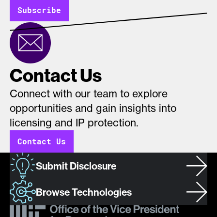
Subscribe
Contact Us
Connect with our team to explore
opportunities and gain insights into
licensing and IP protection.
Contact Us
Submit Disclosure
Browse Technologies