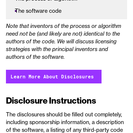
The software code
Note that inventors of the process or algorithm
need not be (and likely are not) identical to the
authors of the code. We will discuss licensing
strategies with the principal inventors and
authors of the software.
Learn More About Disclosures
Disclosure Instructions
The disclosures should be filled out completely,
including sponsorship information, a description
of the software, a listing of any third-party code