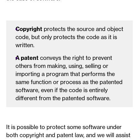
Copyright
protects the source and object
code, but only protects the code as it is
written.
A patent
conveys the right to prevent
others from making, using, selling or
importing a program that performs the
same function or process as the patented
software, even if the code is entirely
different from the patented software.
It is possible to protect some software under
both copyright and patent law, and we will assist