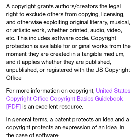
A copyright grants authors/creators the legal
right to exclude others from copying, licensing,
and otherwise exploiting original literary, musical,
or artistic work, whether printed, audio, video,
etc. This includes software code. Copyright
protection is available for original works from the
moment they are created in a tangible medium,
and it applies whether they are published,
unpublished, or registered with the US Copyright
Office.
For more information on copyright,
United States
Copyright Office Copyright Basics Guidebook
[PDF]
is an excellent resource.
In general terms, a patent protects an idea and a
copyright protects an expression of an idea. In
the case of software: