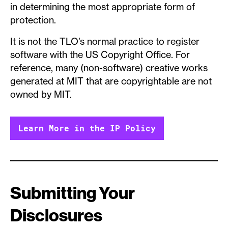
in determining the most appropriate form of
protection.
It is not the TLO’s normal practice to register
software with the US Copyright Office. For
reference, many (non-software) creative works
generated at MIT that are copyrightable are not
owned by MIT.
Learn More in the IP Policy
Submitting Your
Disclosures