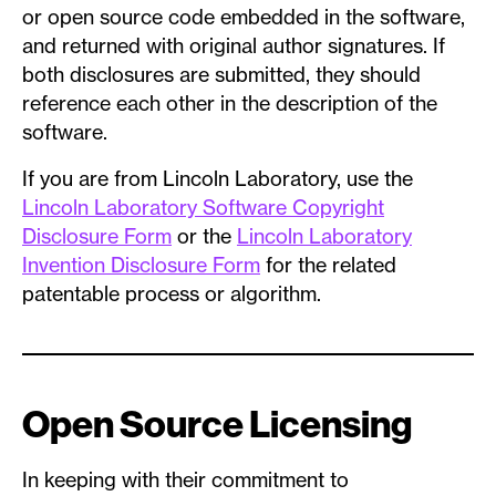
or open source code embedded in the software,
and returned with original author signatures. If
both disclosures are submitted, they should
reference each other in the description of the
software.
If you are from Lincoln Laboratory, use the
Lincoln Laboratory Software Copyright
Disclosure Form
or the
Lincoln Laboratory
Invention Disclosure Form
for the related
patentable process or algorithm.
Open Source Licensing
In keeping with their commitment to