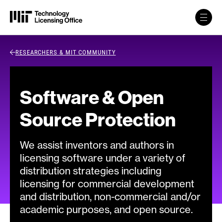
Skip to content
Back Link
RESEARCHERS & MIT COMMUNITY
Software & Open
Source Protection
We assist inventors and authors in
licensing software under a variety of
distribution strategies including
licensing for commercial development
and distribution, non-commercial and/or
academic purposes, and open source.