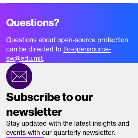
Questions?
Questions about open-source protection
can be directed to
tlo-opensource-
sw@edu.mit
.
Subscribe to our
newsletter
Stay updated with the latest insights and
events with our quarterly newsletter.