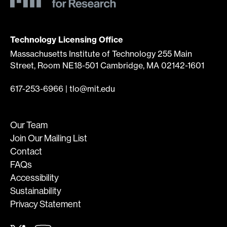
Technology Licensing Office
Massachusetts Institute of Technology 255 Main
Street, Room NE18-501 Cambridge, MA 02142-1601
617-253-6966
|
tlo@mit.edu
Our Team
Join Our Mailing List
Contact
FAQs
Accessibility
Sustainability
Privacy Statement