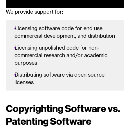
We provide support for:
Licensing software code for end use,
commercial development, and distribution
Licensing unpolished code for non-
commercial research and/or academic
purposes
Distributing software via open source
licenses
Copyrighting Software vs.
Patenting Software