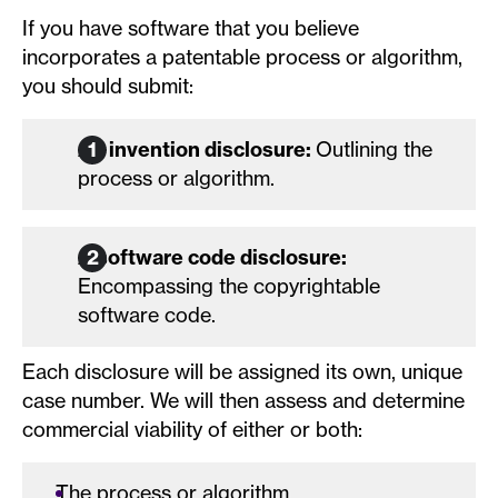
If you have software that you believe
incorporates a patentable process or algorithm,
you should submit:
An invention disclosure:
Outlining the
process or algorithm.
A software code disclosure:
Encompassing the copyrightable
software code.
Each disclosure will be assigned its own, unique
case number. We will then assess and determine
commercial viability of either or both:
The process or algorithm