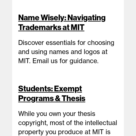
Name Wisely: Navigating
Trademarks at MIT
Discover essentials for choosing
and using names and logos at
MIT. Email us for guidance.
Students: Exempt
Programs & Thesis
While you own your thesis
copyright, most of the intellectual
property you produce at MIT is