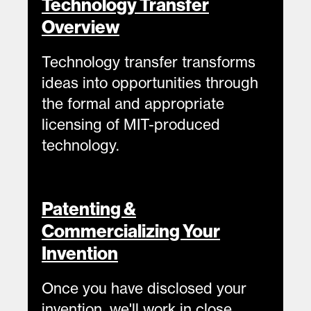
Technology Transfer
Overview
Technology transfer transforms
ideas into opportunities through
the formal and appropriate
licensing of MIT-produced
technology.
Patenting &
Commercializing Your
Invention
Once you have disclosed your
invention, we'll work in close