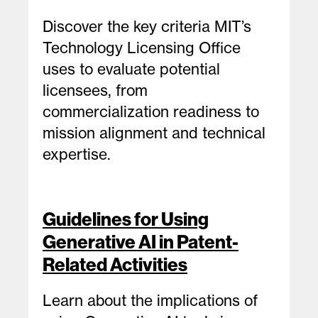
Discover the key criteria MIT’s
Technology Licensing Office
uses to evaluate potential
licensees, from
commercialization readiness to
mission alignment and technical
expertise.
Guidelines for Using
Generative AI in Patent-
Related Activities
Learn about the implications of