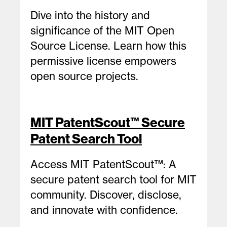
Dive into the history and
significance of the MIT Open
Source License. Learn how this
permissive license empowers
open source projects.
MIT PatentScout™ Secure
Patent Search Tool
Access MIT PatentScout™: A
secure patent search tool for MIT
community. Discover, disclose,
and innovate with confidence.