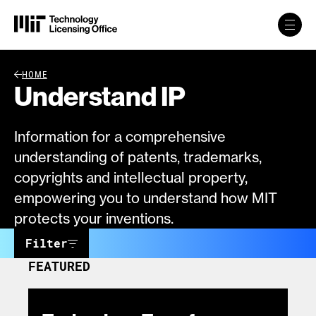
Skip to content
Back Link
HOME
Understand IP
Information for a comprehensive
understanding of patents, trademarks,
copyrights and intellectual property,
empowering you to understand how MIT
protects your inventions.
Filter
FEATURED