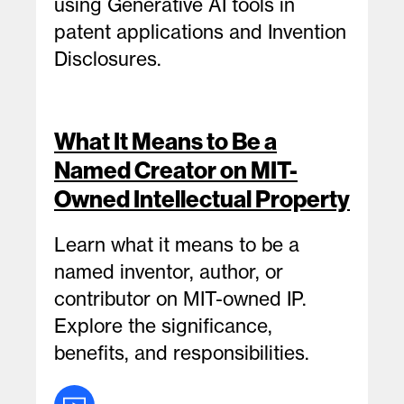
using Generative AI tools in
patent applications and Invention
Disclosures.
What It Means to Be a
Named Creator on MIT-
Owned Intellectual Property
Learn what it means to be a
named inventor, author, or
contributor on MIT-owned IP.
Explore the significance,
benefits, and responsibilities.