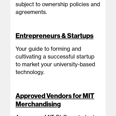
subject to ownership policies and
agreements.
Entrepreneurs & Startups
Your guide to forming and
cultivating a successful startup
to market your university-based
technology.
Approved Vendors for MIT
Merchandising