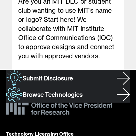
Are you an MIT DLC or student
club wanting to use MIT’s name
or logo? Start here! We
collaborate with MIT Institute
Office of Communications (IOC)
to approve designs and connect
you with approved vendors.
Submit Disclosure
Browse Technologies
Technology Licensing Office