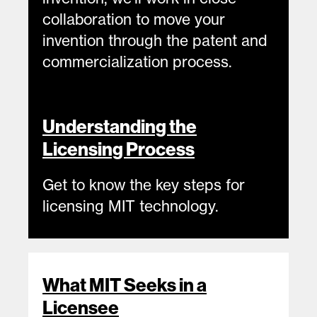
collaboration to move your
invention through the patent and
commercialization process.
Understanding the
Licensing Process
Get to know the key steps for
licensing MIT technology.
Resources
What MIT Seeks in a
Licensee