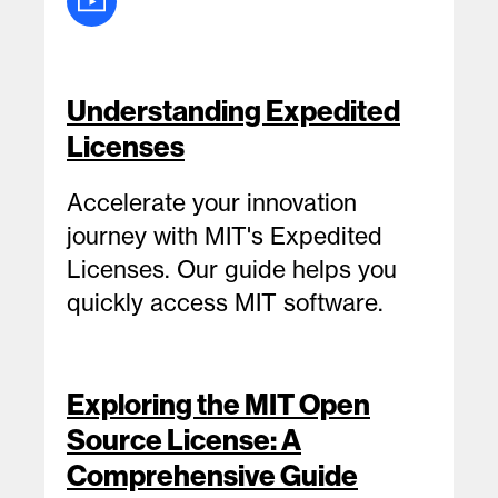
Understanding Expedited
Licenses
Accelerate your innovation
journey with MIT's Expedited
Licenses. Our guide helps you
quickly access MIT software.
Exploring the MIT Open
Source License: A
Comprehensive Guide