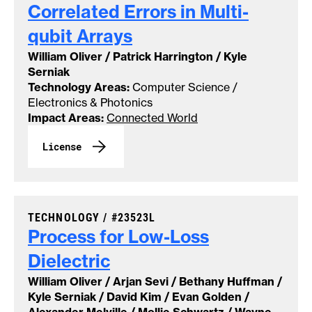
Correlated Errors in Multi-
qubit
Arrays
William Oliver / Patrick Harrington / Kyle
Serniak
Technology Areas:
Computer Science /
Electronics & Photonics
Impact Areas:
Connected World
License
CASE NUMBER:
TECHNOLOGY /
#23523L
Process for Low-Loss
Dielectric
William Oliver / Arjan Sevi / Bethany Huffman /
Kyle Serniak / David Kim / Evan Golden /