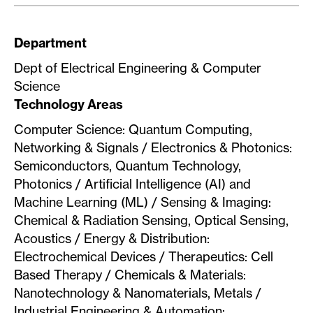
Department
Dept of Electrical Engineering & Computer
Science
Technology Areas
Computer Science: Quantum Computing,
Networking & Signals / Electronics & Photonics:
Semiconductors, Quantum Technology,
Photonics / Artificial Intelligence (AI) and
Machine Learning (ML) / Sensing & Imaging:
Chemical & Radiation Sensing, Optical Sensing,
Acoustics / Energy & Distribution:
Electrochemical Devices / Therapeutics: Cell
Based Therapy / Chemicals & Materials:
Nanotechnology & Nanomaterials, Metals /
Industrial Engineering & Automation: