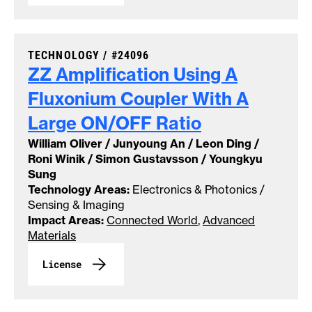
CASE NUMBER:
TECHNOLOGY /
#24096
ZZ Amplification Using A
Fluxonium Coupler With A
Large ON/OFF
Ratio
William Oliver / Junyoung An / Leon Ding /
Roni Winik / Simon Gustavsson / Youngkyu
Sung
Technology Areas:
Electronics & Photonics /
Sensing & Imaging
Impact Areas:
Connected World
,
Advanced
Materials
License