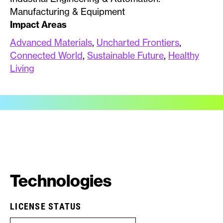
Manufacturing & Equipment
Impact Areas
Advanced Materials
,
Uncharted Frontiers
,
Connected World
,
Sustainable Future
,
Healthy
Living
Technologies
LICENSE STATUS