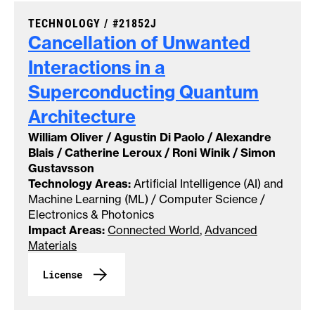
CASE NUMBER:
TECHNOLOGY /
#21852J
Cancellation of Unwanted
Interactions in a
Superconducting Quantum
Architecture
William Oliver / Agustin Di Paolo / Alexandre
Blais / Catherine Leroux / Roni Winik / Simon
Gustavsson
Technology Areas:
Artificial Intelligence (AI) and
Machine Learning (ML) / Computer Science /
Electronics & Photonics
Impact Areas:
Connected World
,
Advanced
Materials
License