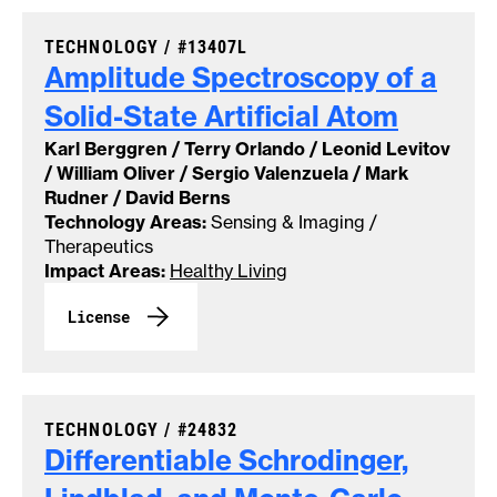
CASE NUMBER:
TECHNOLOGY /
#13407L
Amplitude Spectroscopy of a
Solid-State Artificial
Atom
Karl Berggren / Terry Orlando / Leonid Levitov
/ William Oliver / Sergio Valenzuela / Mark
Rudner / David Berns
Technology Areas:
Sensing & Imaging /
Therapeutics
Impact Areas:
Healthy Living
License
CASE NUMBER:
TECHNOLOGY /
#24832
Differentiable Schrodinger,