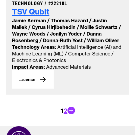
CASE NUMBER:
TECHNOLOGY /
#22218L
TSV
Qubit
Jamie Kerman / Thomas Hazard / Justin
Mallek / Cyrus Hirjibehedin / Mollie Schwartz /
Wayne Woods / Jonilyn Yoder / Danna
Rosenberg / Donna-Ruth Yost / William Oliver
Technology Areas:
Artificial Intelligence (AI) and
Machine Learning (ML) / Computer Science /
Electronics & Photonics
Impact Areas:
Advanced Materials
License
Go to next page
1
2