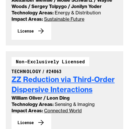
Alexander Melville / Mollie Schwartz / Wayne
Woods / Sergey Tolpygo / Jonilyn Yoder
Technology Areas:
Energy & Distribution
Impact Areas:
Sustainable Future
License
Non-Exclusively Licensed
CASE NUMBER:
TECHNOLOGY /
#24063
ZZ Reduction via Third-Order
Dispersive
Interactions
William Oliver / Leon Ding
Technology Areas:
Sensing & Imaging
Impact Areas:
Connected World
License