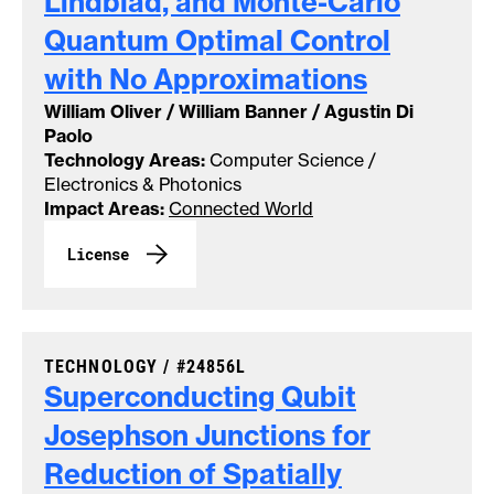
Lindblad, and Monte-Carlo
Quantum Optimal Control
with No
Approximations
William Oliver / William Banner / Agustin Di
Paolo
Technology Areas:
Computer Science /
Electronics & Photonics
Impact Areas:
Connected World
License
CASE NUMBER:
TECHNOLOGY /
#24856L
Superconducting Qubit
Josephson Junctions for
Reduction of Spatially