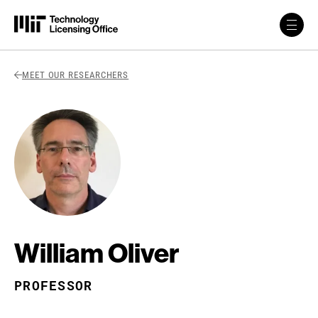
Skip to content
Back Link
MEET OUR RESEARCHERS
William Oliver
PROFESSOR