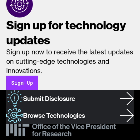
Sign up for technology
updates
Sign up now to receive the latest updates
on cutting-edge technologies and
innovations.
Sign Up
Submit Disclosure
Browse Technologies