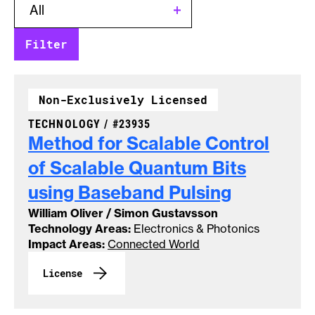
Non-Exclusively Licensed
CASE NUMBER:
TECHNOLOGY /
#23935
Method for Scalable Control
of Scalable Quantum Bits
using Baseband
Pulsing
William Oliver / Simon Gustavsson
Technology Areas:
Electronics & Photonics
Impact Areas:
Connected World
License