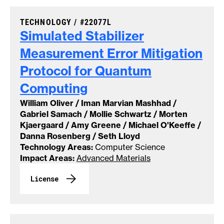
CASE NUMBER:
TECHNOLOGY /
#22077L
Simulated Stabilizer
Measurement Error Mitigation
Protocol for Quantum
Computing
William Oliver / Iman Marvian Mashhad /
Gabriel Samach / Mollie Schwartz / Morten
Kjaergaard / Amy Greene / Michael O'Keeffe /
Danna Rosenberg / Seth Lloyd
Technology Areas:
Computer Science
Impact Areas:
Advanced Materials
License