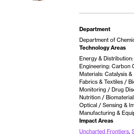
Department
Department of Chemic
Technology Areas
Energy & Distribution
Engineering: Carbon C
Materials: Catalysis 
Fabrics & Textiles / 
Monitoring / Drug Di
Nutrition / Biomateri
Optical / Sensing & I
Manufacturing & Equ
Impact Areas
Uncharted Frontiers
,