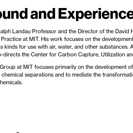
und and Experienc
 Ralph Landau Professor and the Director of the David 
Practice at MIT. His work focuses on the development 
s kinds for use with air, water, and other substances. 
co-directs the Center for Carbon Capture, Utilization a
Group at MIT focuses primarily on the development of
te chemical separations and to mediate the transformat
hemicals.