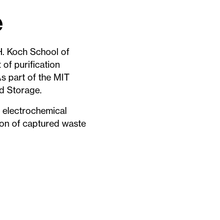
e
H. Koch School of
of purification
As part of the MIT
nd Storage.
 electrochemical
ion of captured waste