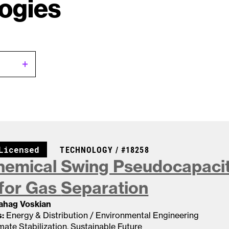
ogies
CASE NUMBER:
Licensed
TECHNOLOGY /
#18258
hemical Swing Pseudocapacit
for Gas
Separation
Sahag Voskian
:
Energy & Distribution / Environmental Engineering
mate Stabilization
,
Sustainable Future