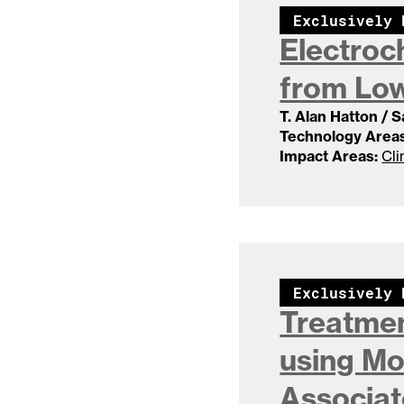
Exclusively 
Electroc
from Lo
T. Alan Hatton / 
Technology Areas
Impact Areas:
Cli
Exclusively 
Treatmen
using Mo
Associa