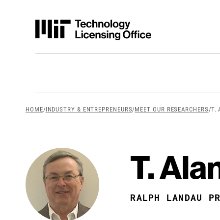
Skip to content
breadcrumb Men
HOME
/
INDUSTRY & ENTREPRENEURS
/
MEET OUR RESEARCHERS
/
T.
T. Ala
RALPH LANDAU P