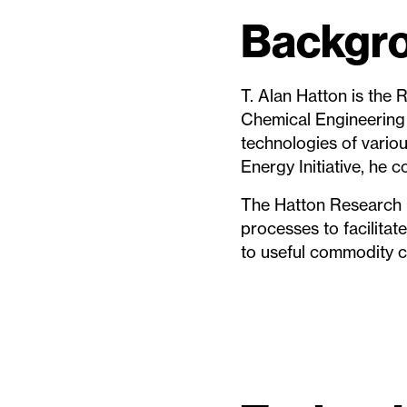
Backgro
T. Alan Hatton is the
Chemical Engineering 
technologies of variou
Energy Initiative, he 
The Hatton Research 
processes to facilita
to useful commodity c