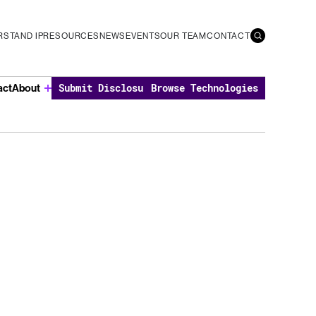
STAND IP
RESOURCES
NEWS
EVENTS
OUR TEAM
CONTACT
act
About
Submit Disclosure
Browse Technologies