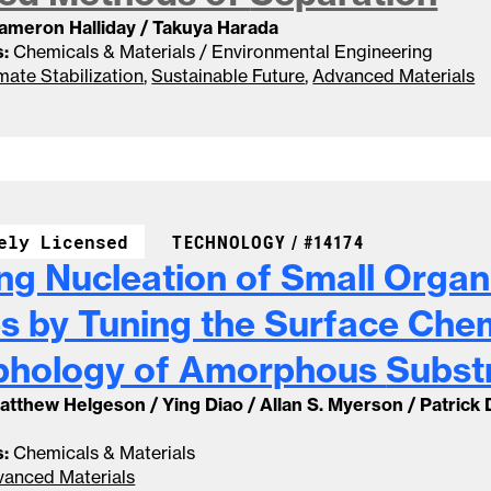
Cameron Halliday / Takuya Harada
:
Chemicals & Materials / Environmental Engineering
mate Stabilization
,
Sustainable Future
,
Advanced Materials
CASE NUMBER:
ely Licensed
TECHNOLOGY /
#14174
ing Nucleation of Small Organ
s by Tuning the Surface Che
phology of Amorphous
Subst
Matthew Helgeson / Ying Diao / Allan S. Myerson / Patrick
:
Chemicals & Materials
anced Materials