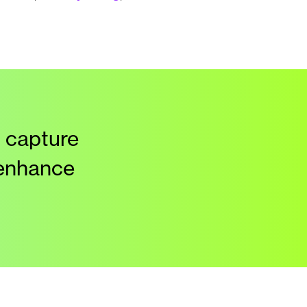
 capture
 enhance