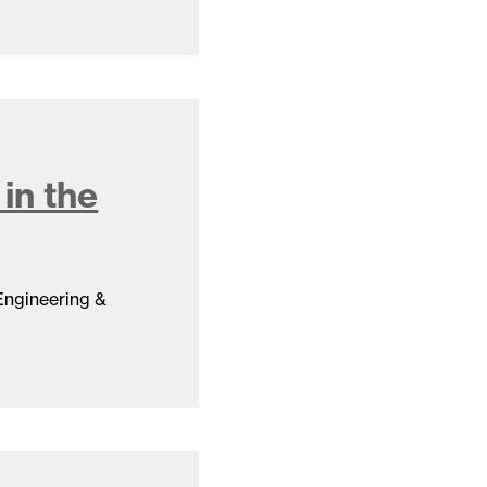
in the
 Engineering &