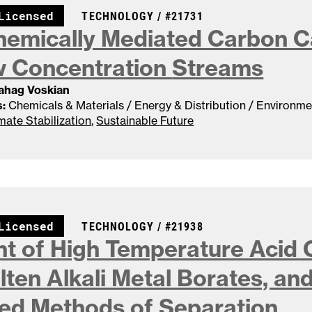
CASE NUMBER:
Licensed
TECHNOLOGY /
#21731
hemically Mediated Carbon C
w Concentration
Streams
Sahag Voskian
:
Chemicals & Materials / Energy & Distribution / Environme
mate Stabilization
,
Sustainable Future
CASE NUMBER:
Licensed
TECHNOLOGY /
#21938
t of High Temperature Acid
lten Alkali Metal Borates, an
ted Methods of
Separation