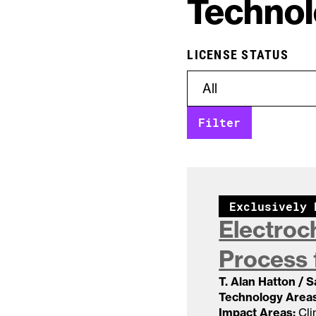
Technol
LICENSE STATUS
Exclusively 
Electroc
Process 
T. Alan Hatton / 
Technology Areas
Impact Areas:
Cli