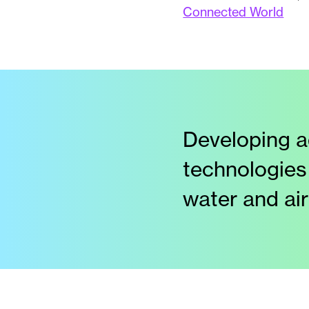
Connected World
Developing a
technologies
water and air 