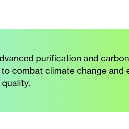
dvanced purification and carbon
 to combat climate change and
quality.