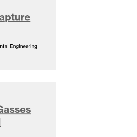
apture
ntal Engineering
 Gasses
d