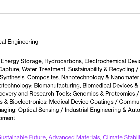
al Engineering
: Energy Storage, Hydrocarbons, Electrochemical Devi
apture, Water Treatment, Sustainability & Recycling 
& Synthesis, Composites, Nanotechnology & Nanomateri
Biotechnology: Biomanufacturing, Biomedical Devices 
scovery and Research Tools: Genomics & Proteomics / 
als & Bioelectronics: Medical Device Coatings / Commu
maging: Optical Sensing / Industrial Engineering & Aut
ipment
Sustainable Future
,
Advanced Materials
,
Climate Stabil