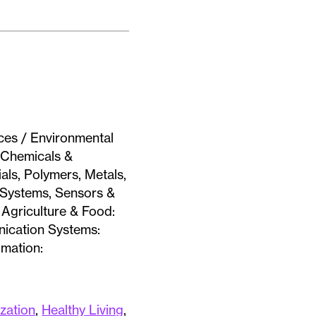
ces / Environmental
/ Chemicals &
als, Polymers, Metals,
& Systems, Sensors &
Agriculture & Food:
nication Systems:
omation:
ization
,
Healthy Living
,