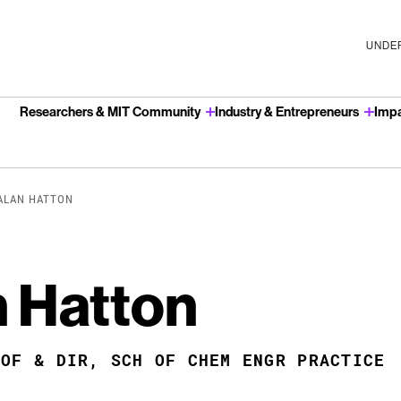
UNDER
Researchers & MIT Community
Industry & Entrepreneurs
Imp
u
 ALAN HATTON
n Hatton
ROF & DIR, SCH OF CHEM ENGR PRACTICE