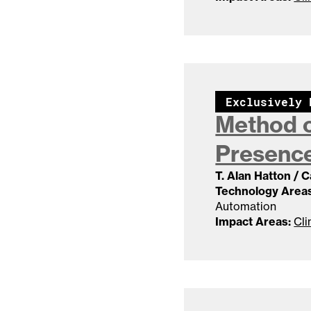
Exclusively 
Method o
Presence
T. Alan Hatton / 
Technology Areas
Automation
Impact Areas:
Cli