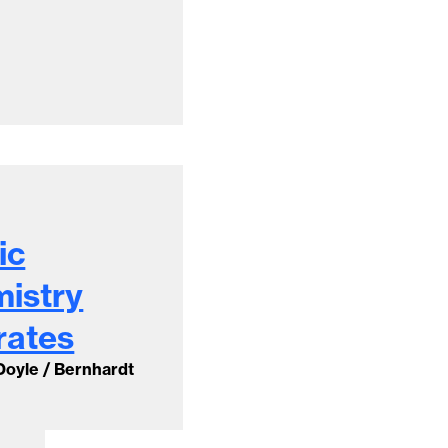
ic
mistry
rates
 Doyle / Bernhardt