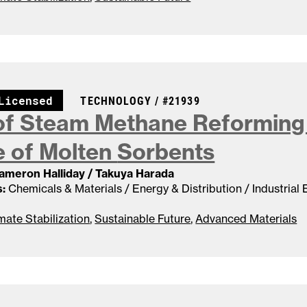
CASE NUMBER:
Licensed
TECHNOLOGY /
#21939
f Steam Methane Reforming 
 of Molten
Sorbents
Cameron Halliday / Takuya Harada
:
Chemicals & Materials / Energy & Distribution / Industrial
mate Stabilization
,
Sustainable Future
,
Advanced Materials