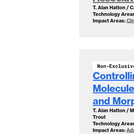
T. Alan Hatton / 
Technology Areas
Impact Areas:
Cli
Non-Exclusiv
Controll
Molecule
and Mor
T. Alan Hatton / 
Trout
Technology Areas
Impact Areas:
Adv