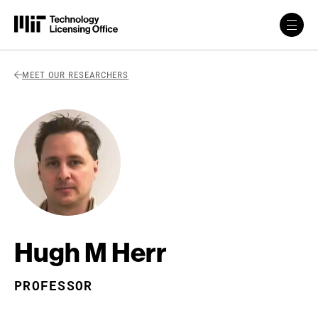
Skip to content
Back Link
MEET OUR RESEARCHERS
Hugh M Herr
PROFESSOR