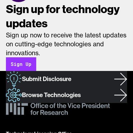
Sign up for technology
updates
Sign up now to receive the latest updates
on cutting-edge technologies and
innovations.
Sign Up
Submit Disclosure
Browse Technologies