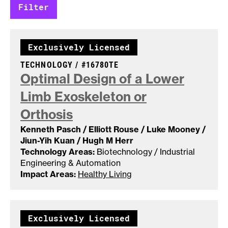
Exclusively Licensed
CASE NUMBER:
TECHNOLOGY /
#16780TE
Optimal Design of a Lower
Limb Exoskeleton or
Orthosis
Kenneth Pasch / Elliott Rouse / Luke Mooney /
Jiun-Yih Kuan / Hugh M Herr
Technology Areas:
Biotechnology / Industrial
Engineering & Automation
Impact Areas:
Healthy Living
Exclusively Licensed