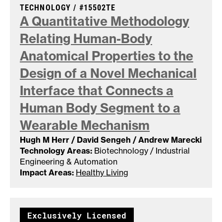
CASE NUMBER:
TECHNOLOGY /
#15502TE
A Quantitative Methodology
Relating Human-Body
Anatomical Properties to the
Design of a Novel Mechanical
Interface that Connects a
Human Body Segment to a
Wearable
Mechanism
Hugh M Herr / David Sengeh / Andrew Marecki
Technology Areas:
Biotechnology / Industrial
Engineering & Automation
Impact Areas:
Healthy Living
Exclusively Licensed