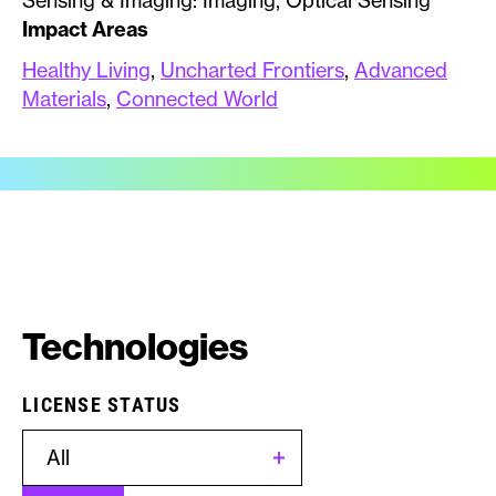
Sensing & Imaging: Imaging, Optical Sensing
Impact Areas
Healthy Living
,
Uncharted Frontiers
,
Advanced
Materials
,
Connected World
Technologies
LICENSE STATUS