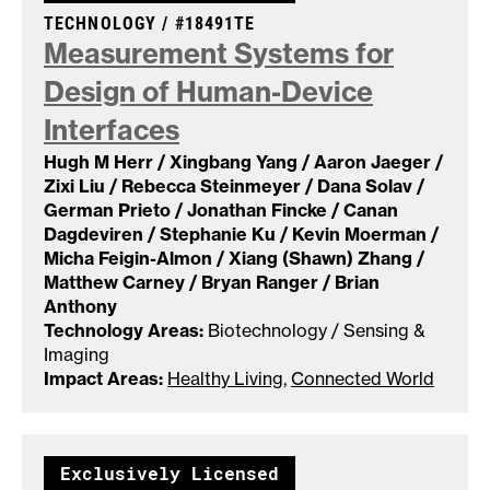
CASE NUMBER:
TECHNOLOGY /
#18491TE
Measurement Systems for
Design of Human-Device
Interfaces
Hugh M Herr / Xingbang Yang / Aaron Jaeger /
Zixi Liu / Rebecca Steinmeyer / Dana Solav /
German Prieto / Jonathan Fincke / Canan
Dagdeviren / Stephanie Ku / Kevin Moerman /
Micha Feigin-Almon / Xiang (Shawn) Zhang /
Matthew Carney / Bryan Ranger / Brian
Anthony
Technology Areas:
Biotechnology / Sensing &
Imaging
Impact Areas:
Healthy Living
,
Connected World
Exclusively Licensed