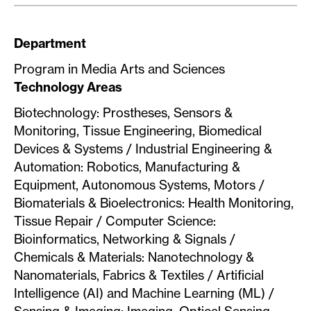
Department
Program in Media Arts and Sciences
Technology Areas
Biotechnology: Prostheses, Sensors &
Monitoring, Tissue Engineering, Biomedical
Devices & Systems / Industrial Engineering &
Automation: Robotics, Manufacturing &
Equipment, Autonomous Systems, Motors /
Biomaterials & Bioelectronics: Health Monitoring,
Tissue Repair / Computer Science:
Bioinformatics, Networking & Signals /
Chemicals & Materials: Nanotechnology &
Nanomaterials, Fabrics & Textiles / Artificial
Intelligence (AI) and Machine Learning (ML) /