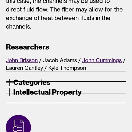
this case, the channels may be used to
direct fluid flow. The fiber may allow for the
exchange of heat between fluids in the
channels.
Researchers
John Brisson
/ Jacob Adams /
John Cummings
/
Lauren Cantley / Kyle Thompson
Categories
Intellectual Property