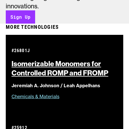
innovations.
Sign Up
MORE TECHNOLOGIES
#26801J
Isomerizable Monomers for
Controlled ROMP and
FROMP
Jeremiah A. Johnson / Leah Appelhans
Chemicals & Materials
#25912