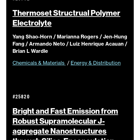
Thermoset Structrual Polymer
Electrolyte
Yang Shao-Horn / Marianna Rogers / Jen-Hung
Fang / Armando Neto / Luiz Henrique Acauan /
Brian L Wardle
Chemicals & Materials
/
Energy & Distribution
#25820
Bright and Fast Emission from
Robust Supramolecular J-
aggregate Nanostructures