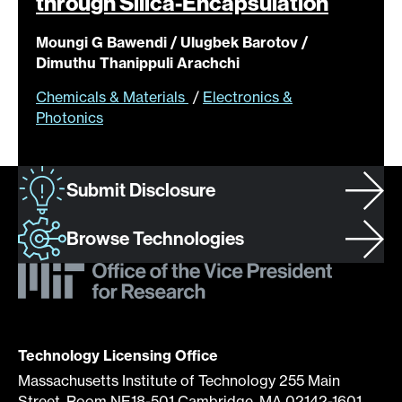
through
Silica-Encapsulation
Moungi G Bawendi / Ulugbek Barotov /
Dimuthu Thanippuli Arachchi
Chemicals & Materials
/
Electronics &
Photonics
Submit Disclosure
Browse Technologies
Technology Licensing Office
Massachusetts Institute of Technology 255 Main
Street, Room NE18-501 Cambridge, MA 02142-1601