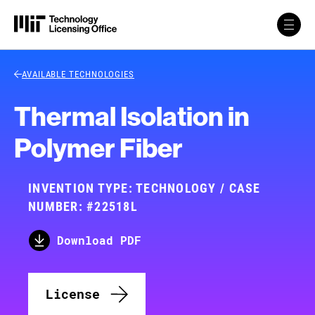
Skip to content
Back Link
AVAILABLE TECHNOLOGIES
Thermal Isolation in
Polymer Fiber
INVENTION TYPE: TECHNOLOGY / CASE
NUMBER: #22518L
Download PDF
License