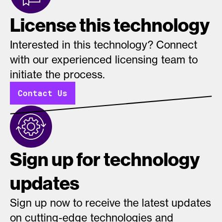
License this technology
Interested in this technology? Connect
with our experienced licensing team to
initiate the process.
Contact Us
Sign up for technology
updates
Sign up now to receive the latest updates
on cutting-edge technologies and