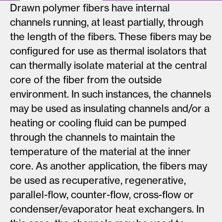
Drawn polymer fibers have internal
channels running, at least partially, through
the length of the fibers. These fibers may be
configured for use as thermal isolators that
can thermally isolate material at the central
core of the fiber from the outside
environment. In such instances, the channels
may be used as insulating channels and/or a
heating or cooling fluid can be pumped
through the channels to maintain the
temperature of the material at the inner
core. As another application, the fibers may
be used as recuperative, regenerative,
parallel-flow, counter-flow, cross-flow or
condenser/evaporator heat exchangers. In