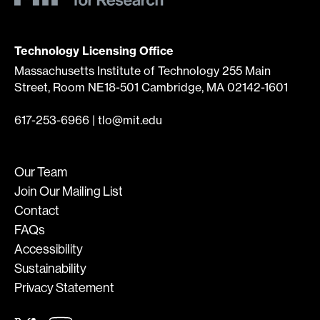
Technology Licensing Office
Massachusetts Institute of Technology 255 Main
Street, Room NE18-501 Cambridge, MA 02142-1601
617-253-6966
|
tlo@mit.edu
Our Team
Join Our Mailing List
Contact
FAQs
Accessibility
Sustainability
Privacy Statement