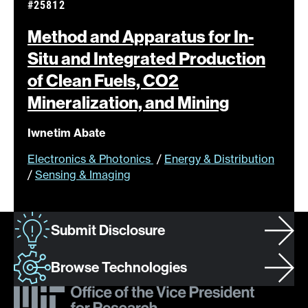
#25812
Method and Apparatus for In-
Situ and Integrated Production
of Clean Fuels, CO2
Mineralization, and
Mining
Iwnetim Abate
Electronics & Photonics
/
Energy & Distribution
/
Sensing & Imaging
Submit Disclosure
Browse Technologies