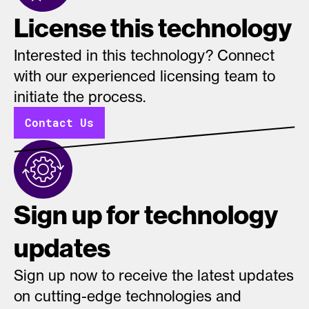
License this technology
Interested in this technology? Connect
with our experienced licensing team to
initiate the process.
Contact Us
Sign up for technology
updates
Sign up now to receive the latest updates
on cutting-edge technologies and