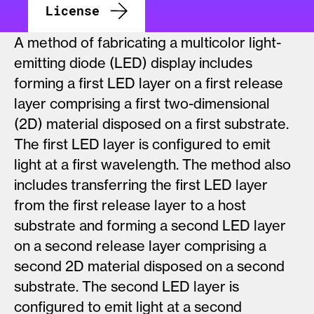
License
A method of fabricating a multicolor light-
emitting diode (LED) display includes
forming a first LED layer on a first release
layer comprising a first two-dimensional
(2D) material disposed on a first substrate.
The first LED layer is configured to emit
light at a first wavelength. The method also
includes transferring the first LED layer
from the first release layer to a host
substrate and forming a second LED layer
on a second release layer comprising a
second 2D material disposed on a second
substrate. The second LED layer is
configured to emit light at a second