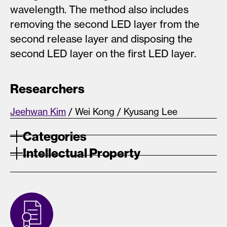
wavelength. The method also includes
removing the second LED layer from the
second release layer and disposing the
second LED layer on the first LED layer.
Researchers
Jeehwan Kim
/ Wei Kong / Kyusang Lee
Categories
Intellectual Property