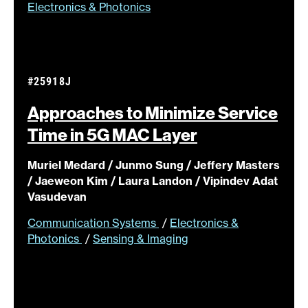
Electronics & Photonics
#25918J
Approaches to Minimize Service
Time in 5G MAC
Layer
Muriel Medard / Junmo Sung / Jeffery Masters
/ Jaeweon Kim / Laura Landon / Vipindev Adat
Vasudevan
Communication Systems
/
Electronics &
Photonics
/
Sensing & Imaging