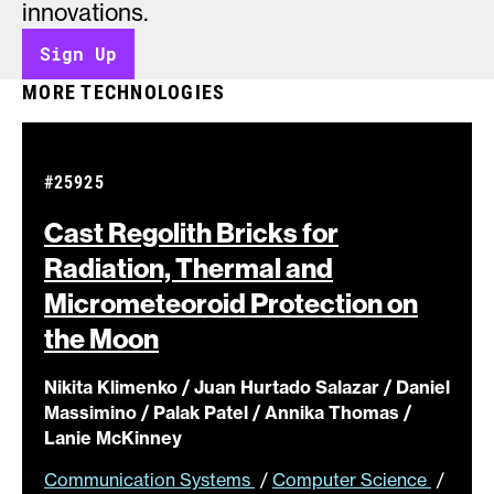
innovations.
Sign Up
MORE TECHNOLOGIES
#25925
Cast Regolith Bricks for
Radiation, Thermal and
Micrometeoroid Protection on
the
Moon
Nikita Klimenko / Juan Hurtado Salazar / Daniel
Massimino / Palak Patel / Annika Thomas /
Lanie McKinney
Communication Systems
/
Computer Science
/