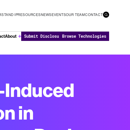
STAND IP
RESOURCES
NEWS
EVENTS
OUR TEAM
CONTACT
act
About
Submit Disclosure
Browse Technologies
e-Induced
n in