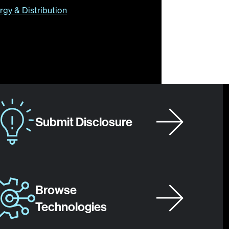
rgy & Distribution
Submit Disclosure
Browse
Technologies