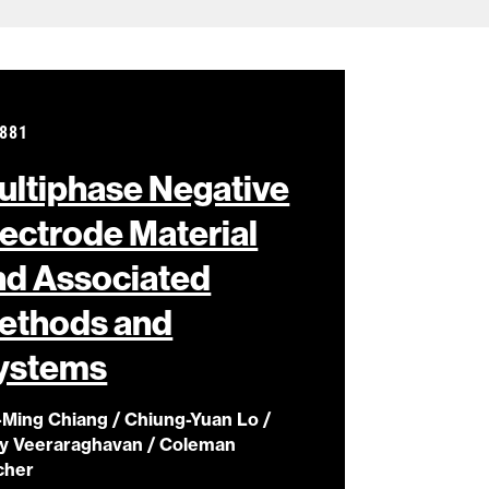
881
ultiphase Negative
lectrode Material
nd Associated
ethods and
ystems
-Ming Chiang / Chiung-Yuan Lo /
ay Veeraraghavan / Coleman
cher