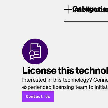
Categorie
Intellectu
License this techno
Interested in this technology? Conne
experienced licensing team to initia
Contact Us