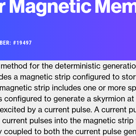
r Magnetic Mem
BER: #19497
method for the deterministic generati
des a magnetic strip configured to sto
magnetic strip includes one or more sp
s configured to generate a skyrmion a
excited by a current pulse. A current p
t current pulses into the magnetic strip
ly coupled to both the current pulse ge