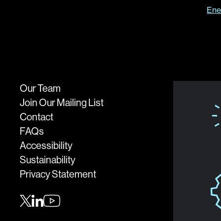
Ene
Our Team
Join Our Mailing List
Contact
FAQs
Accessibility
Sustainability
Privacy Statement