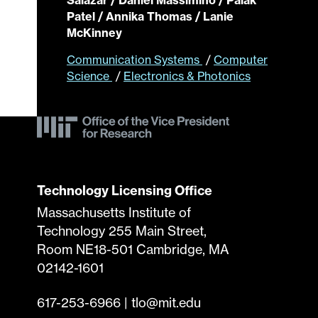
Patel / Annika Thomas / Lanie
McKinney
Communication Systems
/
Computer
Science
/
Electronics & Photonics
Technology Licensing Office
Massachusetts Institute of
Technology 255 Main Street,
Room NE18-501 Cambridge, MA
02142-1601
617-253-6966
|
tlo@mit.edu