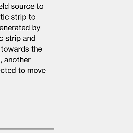
eld source to
ic strip to
generated by
c strip and
y towards the
, another
jected to move