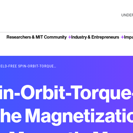
UNDER
Researchers & MIT Community
Industry & Entrepreneurs
Imp
u
IELD-FREE SPIN-ORBIT-TORQUE…
pin-Orbit-Torqu
the Magnetizatio