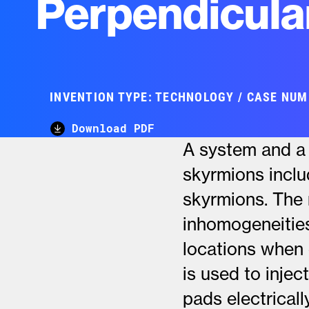
Perpendicula
INVENTION TYPE: TECHNOLOGY / CASE NUM
Download PDF
A system and a 
skyrmions inclu
skyrmions. The 
inhomogeneitie
locations when 
is used to injec
pads electrical