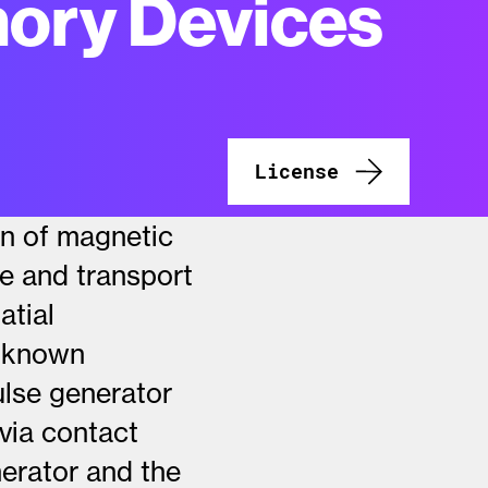
ory Devices
License
on of magnetic
re and transport
atial
t known
ulse generator
 via contact
nerator and the