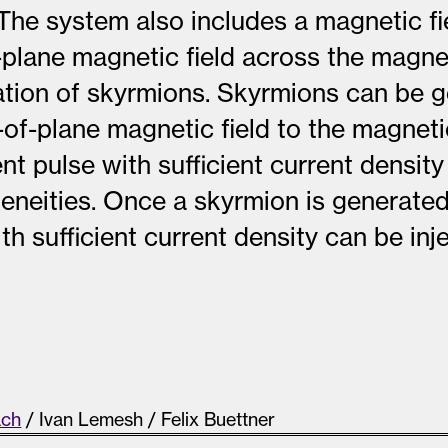
 The system also includes a magnetic fi
-plane magnetic field across the magnet
ration of skyrmions. Skyrmions can be 
-of-plane magnetic field to the magneti
ent pulse with sufficient current densit
eneities. Once a skyrmion is generated
th sufficient current density can be in
s
ach
/ Ivan Lemesh / Felix Buettner