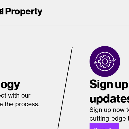
s
al Property
logy
Sign up
update
ct with our
te the process.
Sign up now t
cutting-edge 