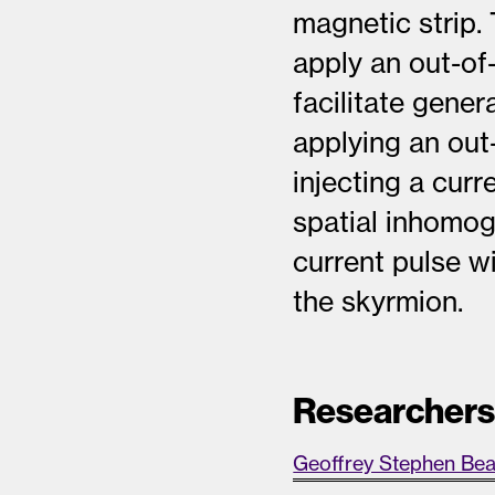
magnetic strip.
apply an out-of
facilitate gene
applying an out
injecting a curr
spatial inhomog
current pulse wi
the skyrmion.
Researcher
Geoffrey Stephen Be