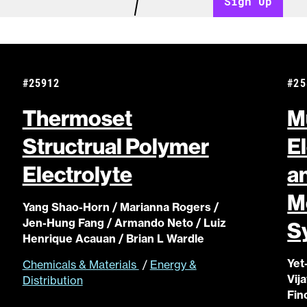
Sign Up
#25912
#25
Thermoset
M
Structrual Polymer
E
Electrolyte
a
M
Yang Shao-Horn / Marianna Rogers /
Jen-Hung Fang / Armando Neto / Luiz
S
Henrique Acauan / Brian L Wardle
Yet
Chemicals & Materials
/
Energy &
Vij
Distribution
Fin