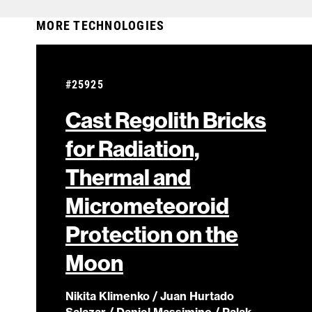
MORE TECHNOLOGIES
#25925
Cast Regolith Bricks
for Radiation,
Thermal and
Micrometeoroid
Protection on the
Moon
Nikita Klimenko / Juan Hurtado
Salazar / Daniel Massimino / Palak