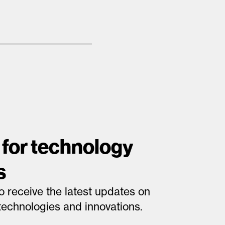
 for technology
s
o receive the latest updates on
technologies and innovations.