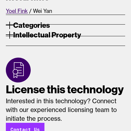
Yoel Fink
/ Wei Yan
Categories
Intellectual Property
License this technology
Interested in this technology? Connect
with our experienced licensing team to
initiate the process.
Contact Us