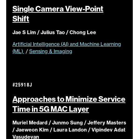
Single Camera View-Point
Shift
Jae S Lim / Julius Tao / Chong Lee
Artificial Intelligence (AI) and Machine Learning
(ML)
/
Sensing & Imaging
#25918J
Approaches to Minimize Service
Time in 5G MAC
Layer
Muriel Medard / Junmo Sung / Jeffery Masters
/ Jaeweon Kim / Laura Landon / Vipindev Adat
Vasudevan