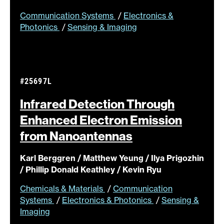
Communication Systems
/
Electronics &
Photonics
/
Sensing & Imaging
#25697L
Infrared Detection Through
Enhanced Electron Emission
from
Nanoantennas
Karl Berggren / Matthew Yeung / Ilya Prigozhin
/ Phillip Donald Keathley / Kevin Ryu
Chemicals & Materials
/
Communication
Systems
/
Electronics & Photonics
/
Sensing &
Imaging