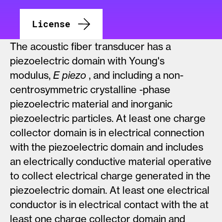
License
The acoustic fiber transducer has a
piezoelectric domain with Young's
modulus,
E
piezo
, and including a non-
centrosymmetric crystalline -phase
piezoelectric material and inorganic
piezoelectric particles. At least one charge
collector domain is in electrical connection
with the piezoelectric domain and includes
an electrically conductive material operative
to collect electrical charge generated in the
piezoelectric domain. At least one electrical
conductor is in electrical contact with the at
least one charge collector domain and