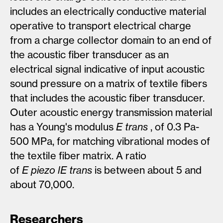
includes an electrically conductive material
operative to transport electrical charge
from a charge collector domain to an end of
the acoustic fiber transducer as an
electrical signal indicative of input acoustic
sound pressure on a matrix of textile fibers
that includes the acoustic fiber transducer.
Outer acoustic energy transmission material
has a Young's modulus
E
trans
, of 0.3 Pa-
500 MPa, for matching vibrational modes of
the textile fiber matrix. A ratio
of
E
piezo
lE
trans
is between about 5 and
about 70,000.
Researchers