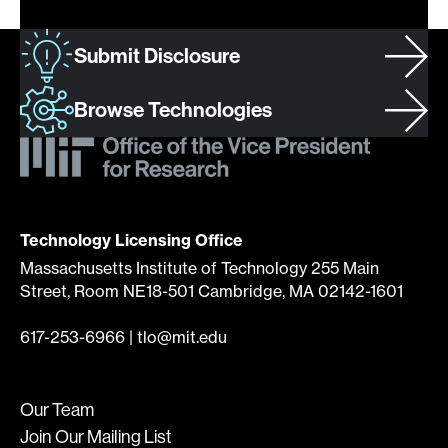
Submit Disclosure
Browse Technologies
Technology Licensing Office
Massachusetts Institute of Technology 255 Main
Street, Room NE18-501 Cambridge, MA 02142-1601
617-253-6966
|
tlo@mit.edu
Our Team
Join Our Mailing List