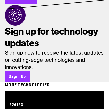
Sign up for technology
updates
Sign up now to receive the latest updates
on cutting-edge technologies and
innovations.
Sign Up
MORE TECHNOLOGIES
#26123