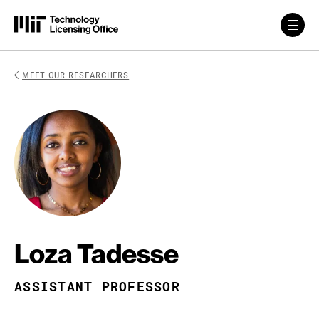
Skip to content
Back Link
MEET OUR RESEARCHERS
Loza Tadesse
ASSISTANT PROFESSOR