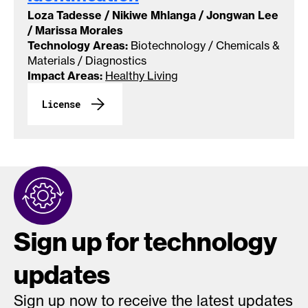
Loza Tadesse / Nikiwe Mhlanga / Jongwan Lee
/ Marissa Morales
Technology Areas:
Biotechnology / Chemicals &
Materials / Diagnostics
Impact Areas:
Healthy Living
License
Sign up for technology
updates
Sign up now to receive the latest updates