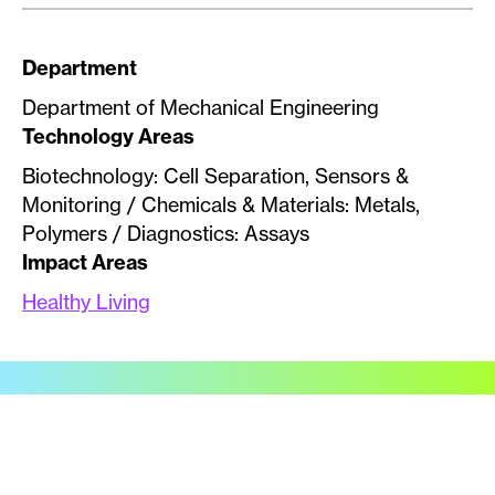
Department
Department of Mechanical Engineering
Technology Areas
Biotechnology: Cell Separation, Sensors &
Monitoring / Chemicals & Materials: Metals,
Polymers / Diagnostics: Assays
Impact Areas
Healthy Living