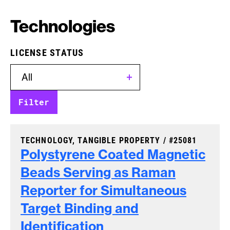
Technologies
LICENSE STATUS
CASE NUMBER:
TECHNOLOGY, TANGIBLE PROPERTY /
#25081
Polystyrene Coated Magnetic
Beads Serving as Raman
Reporter for Simultaneous
Target Binding and
Identification