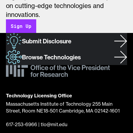
on cutting-edge technologies and
innovations.
Sign Up
Submit Disclosure
Browse Technologies
Technology Licensing Office
Massachusetts Institute of Technology 255 Main
Street, Room NE18-501 Cambridge, MA 02142-1601
617-253-6966
|
tlo@mit.edu