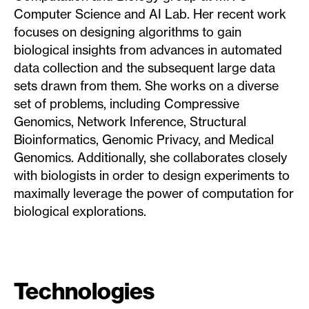
Computer Science and AI Lab. Her recent work
focuses on designing algorithms to gain
biological insights from advances in automated
data collection and the subsequent large data
sets drawn from them. She works on a diverse
set of problems, including Compressive
Genomics, Network Inference, Structural
Bioinformatics, Genomic Privacy, and Medical
Genomics. Additionally, she collaborates closely
with biologists in order to design experiments to
maximally leverage the power of computation for
biological explorations.
Technologies