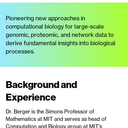
Pioneering new approaches in
computational biology for large-scale
genomic, proteomic, and network data to
derive fundamental insights into biological
processes.
Background and
Experience
Dr. Berger is the Simons Professor of
Mathematics at MIT and serves as head of
Computation and Biology group at MIT's