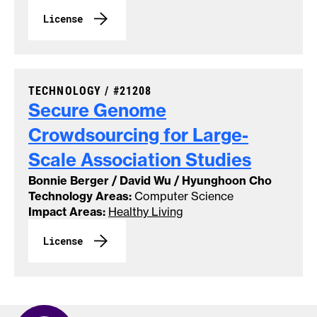
License
CASE NUMBER:
TECHNOLOGY /
#21208
Secure Genome
Crowdsourcing for Large-
Scale Association
Studies
Bonnie Berger / David Wu / Hyunghoon Cho
Technology Areas:
Computer Science
Impact Areas:
Healthy Living
License