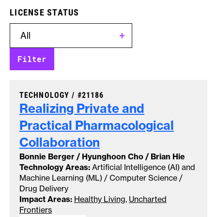
LICENSE STATUS
CASE NUMBER:
TECHNOLOGY /
#21186
Realizing Private and
Practical Pharmacological
Collaboration
Bonnie Berger / Hyunghoon Cho / Brian Hie
Technology Areas:
Artificial Intelligence (AI) and
Machine Learning (ML) / Computer Science /
Drug Delivery
Impact Areas:
Healthy Living
,
Uncharted
Frontiers