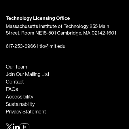
Technology Licensing Office
Massachusetts Institute of Technology 255 Main
Street, Room NE18-501 Cambridge, MA 02142-1601
617-253-6966
|
tlo@mit.edu
Our Team
Join Our Mailing List
Contact
FAQs
Accessibility
Sustainability
Privacy Statement