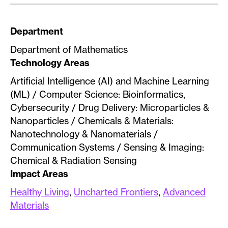
Department
Department of Mathematics
Technology Areas
Artificial Intelligence (AI) and Machine Learning
(ML) / Computer Science: Bioinformatics,
Cybersecurity / Drug Delivery: Microparticles &
Nanoparticles / Chemicals & Materials:
Nanotechnology & Nanomaterials /
Communication Systems / Sensing & Imaging:
Chemical & Radiation Sensing
Impact Areas
Healthy Living
,
Uncharted Frontiers
,
Advanced
Materials