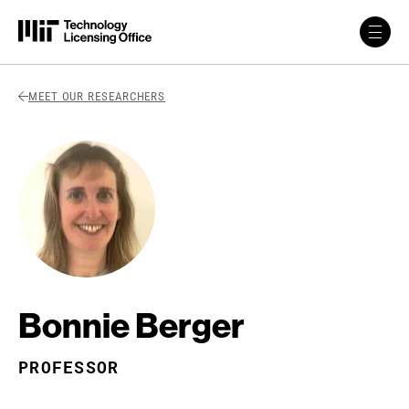
Skip to content
Back Link
MEET OUR RESEARCHERS
Bonnie Berger
PROFESSOR