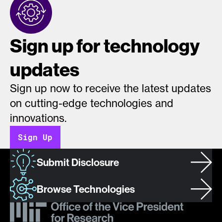
Sign up for technology
updates
Sign up now to receive the latest updates
on cutting-edge technologies and
innovations.
Sign Up
Submit Disclosure
Browse Technologies