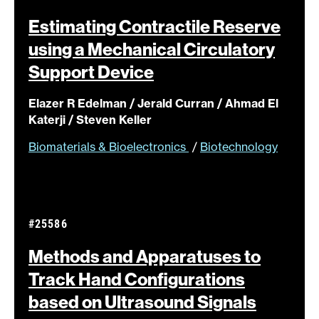
Estimating Contractile Reserve
using a Mechanical Circulatory
Support
Device
Elazer R Edelman / Jerald Curran / Ahmad El
Katerji / Steven Keller
Biomaterials & Bioelectronics
/
Biotechnology
#25586
Methods and Apparatuses to
Track Hand Configurations
based on Ultrasound
Signals