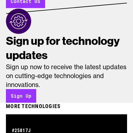
Contact Us
Sign up for technology
updates
Sign up now to receive the latest updates
on cutting-edge technologies and
innovations.
Sign Up
MORE TECHNOLOGIES
#25817J