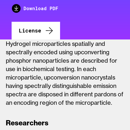
Download PDF
License
Hydrogel microparticles spatially and
spectrally encoded using upconverting
phosphor nanoparticles are described for
use in biochemical testing. In each
microparticle, upconversion nanocrystals
having spectrally distinguishable emission
spectra are disposed in different pardons of
an encoding region of the microparticle.
Researchers