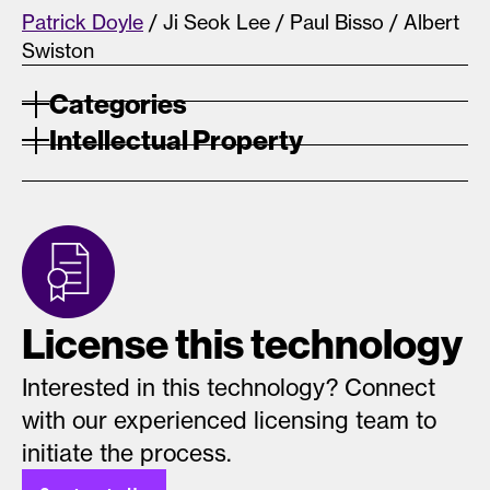
Patrick Doyle
/ Ji Seok Lee / Paul Bisso / Albert
Swiston
Categories
Intellectual Property
License this technology
Interested in this technology? Connect
with our experienced licensing team to
initiate the process.