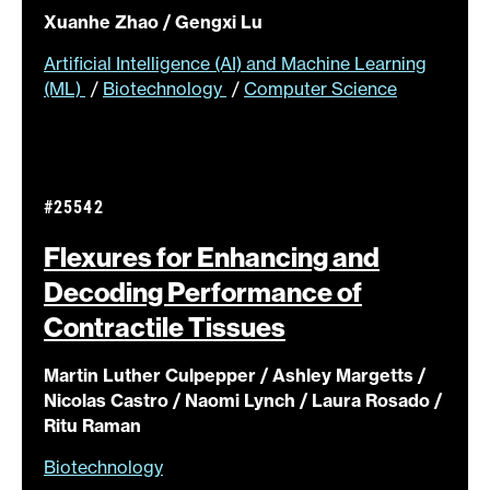
Xuanhe Zhao / Gengxi Lu
Artificial Intelligence (AI) and Machine Learning
(ML)
/
Biotechnology
/
Computer Science
#25542
Flexures for Enhancing and
Decoding Performance of
Contractile
Tissues
Martin Luther Culpepper / Ashley Margetts /
Nicolas Castro / Naomi Lynch / Laura Rosado /
Ritu Raman
Biotechnology