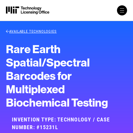
Skip to content
Back Link
AVAILABLE TECHNOLOGIES
Rare Earth
Spatial/Spectral
Barcodes for
Multiplexed
Biochemical Testing
INVENTION TYPE: TECHNOLOGY / CASE
NUMBER: #15231L