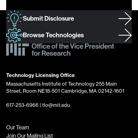
Submit Disclosure
Browse Technologies
Technology Licensing Office
Massachusetts Institute of Technology 255 Main
Street, Room NE18-501 Cambridge, MA 02142-1601
617-253-6966
|
tlo@mit.edu
Our Team
Join Our Mailing List