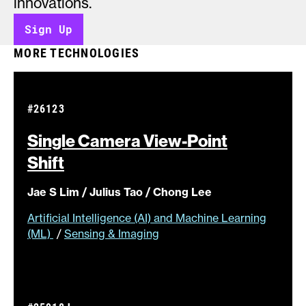
innovations.
Sign Up
MORE TECHNOLOGIES
#26123
Single Camera View-Point
Shift
Jae S Lim / Julius Tao / Chong Lee
Artificial Intelligence (AI) and Machine Learning
(ML)
/
Sensing & Imaging