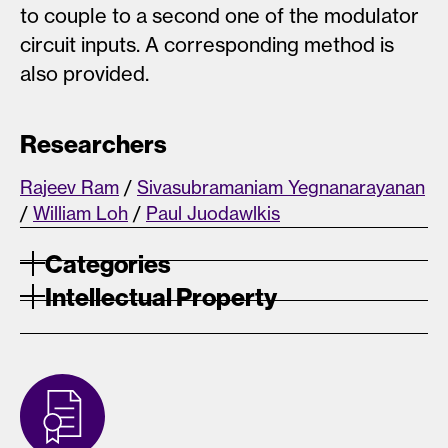
to couple to a second one of the modulator
circuit inputs. A corresponding method is
also provided.
Researchers
Rajeev Ram
/
Sivasubramaniam Yegnanarayanan
/
William Loh
/
Paul Juodawlkis
Categories
Intellectual Property