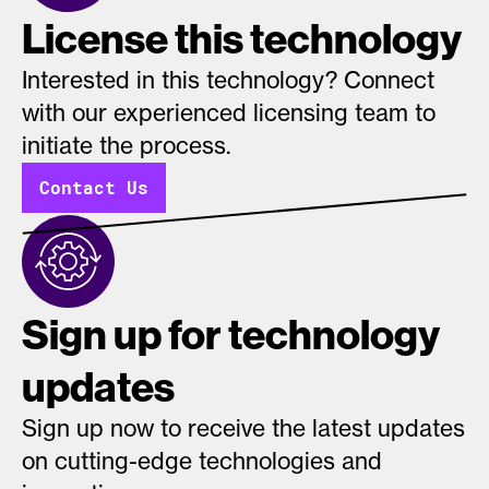
License this technology
Interested in this technology? Connect
with our experienced licensing team to
initiate the process.
Contact Us
Sign up for technology
updates
Sign up now to receive the latest updates
on cutting-edge technologies and