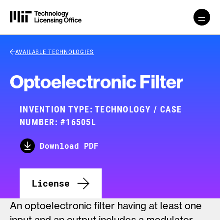
Skip to content
Back Link
AVAILABLE TECHNOLOGIES
Optoelectronic Filter
INVENTION TYPE: TECHNOLOGY / CASE
NUMBER: #16505L
Download PDF
License
An optoelectronic filter having at least one
input and an output includes a modulator