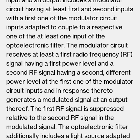
circuit having at least first and second inputs
with a first one of the modulator circuit
inputs adapted to couple to a respective
one of the at least one input of the
optoelectronic filter. The modulator circuit
receives at least a first radio frequency (RF)
signal having a first power level and a
second RF signal having a second, different
power level at the first one of the modulator
circuit inputs and in response thereto
generates a modulated signal at an output
thereof. The first RF signal is suppressed
relative to the second RF signal in the
modulated signal. The optoelectronic filter
additionally includes a light source adapted