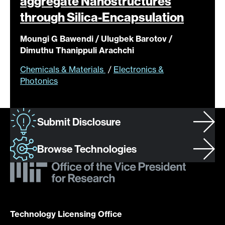
aggregate Nanostructures
through
Silica-Encapsulation
Moungi G Bawendi / Ulugbek Barotov /
Dimuthu Thanippuli Arachchi
Chemicals & Materials
/
Electronics &
Photonics
Submit Disclosure
Browse Technologies
Technology Licensing Office