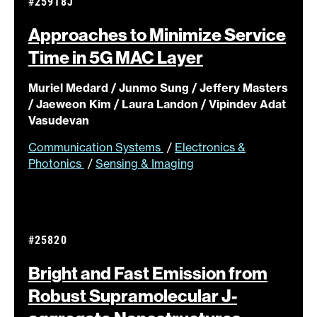
#25918J
Approaches to Minimize Service
Time in 5G MAC
Layer
Muriel Medard / Junmo Sung / Jeffery Masters
/ Jaeweon Kim / Laura Landon / Vipindev Adat
Vasudevan
Communication Systems
/
Electronics &
Photonics
/
Sensing & Imaging
#25820
Bright and Fast Emission from
Robust Supramolecular J-