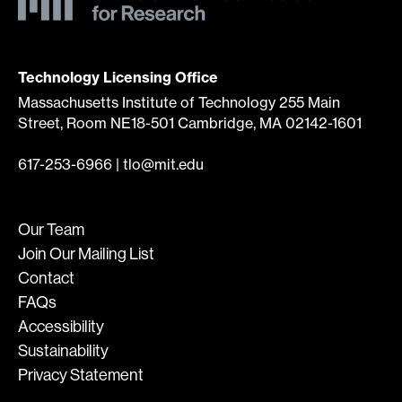
Technology Licensing Office
Massachusetts Institute of Technology 255 Main
Street, Room NE18-501 Cambridge, MA 02142-1601
617-253-6966
|
tlo@mit.edu
Our Team
Join Our Mailing List
Contact
FAQs
Accessibility
Sustainability
Privacy Statement