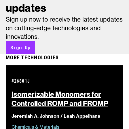
updates
Sign up now to receive the latest updates
on cutting-edge technologies and
innovations.
Sign Up
MORE TECHNOLOGIES
#26801J
Isomerizable Monomers for
Controlled ROMP and
FROMP
Jeremiah A. Johnson / Leah Appelhans
Chemicals & Materials