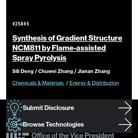
#25845
Synthesis of Gradient Structure
NCM811 by Flame-assisted
Spray
Pyrolysis
Sili Deng / Chuwei Zhang / Jianan Zhang
Chemicals & Materials
/
Energy & Distribution
Submit Disclosure
Browse Technologies