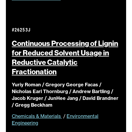
#26253J
Continuous Processing of Lignin
for Reduced Solvent Usage in
Reductive Catalytic
Fractionation
Yuriy Roman / Gregory George Facas /
Nicholas Earl Thornburg / Andrew Bartling /
Jacob Kruger / JunHee Jang / David Brandner
/ Gregg Beckham
Chemicals & Materials
/
Environmental
Engineering