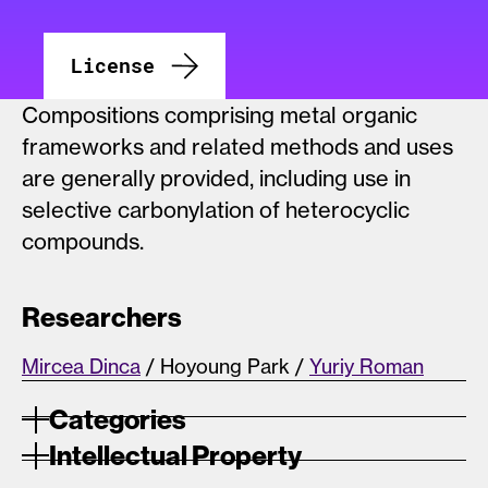
License
Compositions comprising metal organic
frameworks and related methods and uses
are generally provided, including use in
selective carbonylation of heterocyclic
compounds.
Researchers
Mircea Dinca
/ Hoyoung Park /
Yuriy Roman
Categories
Intellectual Property