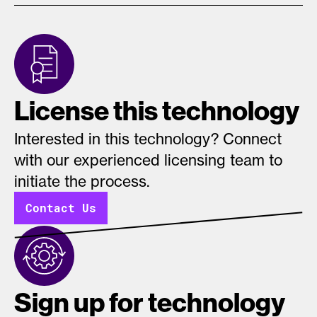
License this technology
Interested in this technology? Connect
with our experienced licensing team to
initiate the process.
Contact Us
Sign up for technology