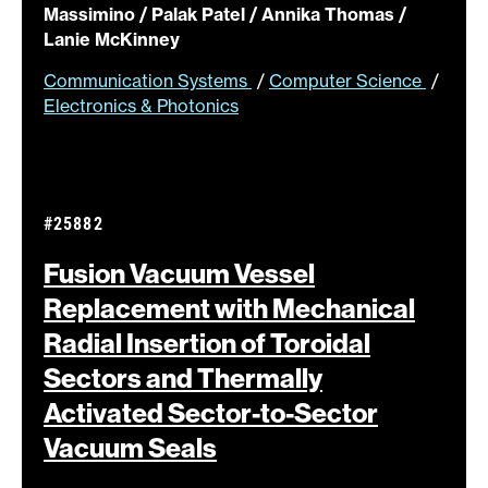
Massimino / Palak Patel / Annika Thomas /
Lanie McKinney
Communication Systems
/
Computer Science
/
Electronics & Photonics
#25882
Fusion Vacuum Vessel
Replacement with Mechanical
Radial Insertion of Toroidal
Sectors and Thermally
Activated Sector-to-Sector
Vacuum
Seals