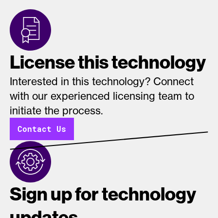
License this technology
Interested in this technology? Connect
with our experienced licensing team to
initiate the process.
Contact Us
Sign up for technology
updates