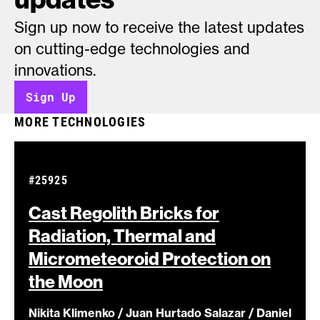
Sign up now to receive the latest updates
on cutting-edge technologies and
innovations.
Sign Up
MORE TECHNOLOGIES
#25925
Cast Regolith Bricks for
Radiation, Thermal and
Micrometeoroid Protection on
the
Moon
Nikita Klimenko / Juan Hurtado Salazar / Daniel