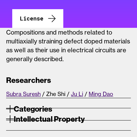
License
Compositions and methods related to
multiaxially straining defect doped materials
as well as their use in electrical circuits are
generally described.
Researchers
Subra Suresh
/ Zhe Shi /
Ju Li
/
Ming Dao
Categories
Intellectual Property