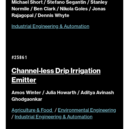
Michael Short / Stefano Segantin / Stanley
Normile / Ben Clark / Nikola Goles / Jonas
Rajagopal / Dennis Whyte
Industrial Engineering & Automation
#25861
Channel-less Drip Irrigation
Emitter
Amos Winter / Julia Howarth / Aditya Avinash
Ghodgaonkar
Agriculture & Food
/
Environmental Engineering
/
Industrial Engineering & Automation