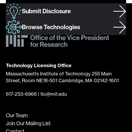
Submit Disclosure
Browse Technologies
Technology Licensing Office
Massachusetts Institute of Technology 255 Main
Street, Room NE18-501 Cambridge, MA 02142-1601
617-253-6966
|
tlo@mit.edu
Our Team
Join Our Mailing List
Contact