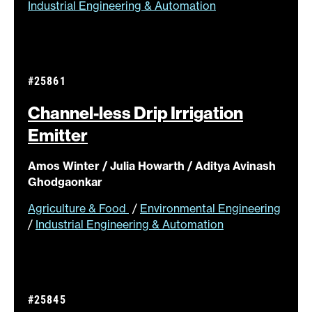
Industrial Engineering & Automation
#25861
Channel-less Drip Irrigation
Emitter
Amos Winter / Julia Howarth / Aditya Avinash
Ghodgaonkar
Agriculture & Food
/
Environmental Engineering
/
Industrial Engineering & Automation
#25845