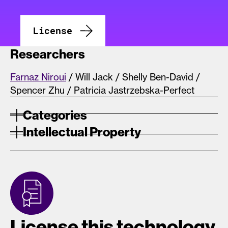
License
Researchers
Farnaz Niroui
/ Will Jack / Shelly Ben-David /
Spencer Zhu / Patricia Jastrzebska-Perfect
Categories
Intellectual Property
License this technology