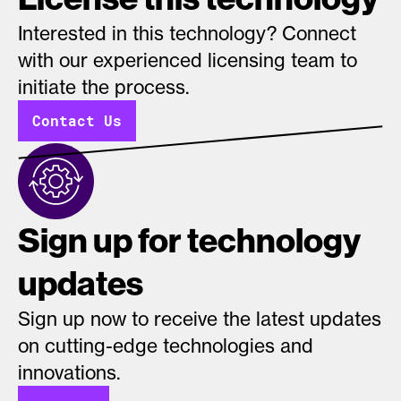
Interested in this technology? Connect
with our experienced licensing team to
initiate the process.
Contact Us
Sign up for technology
updates
Sign up now to receive the latest updates
on cutting-edge technologies and
innovations.