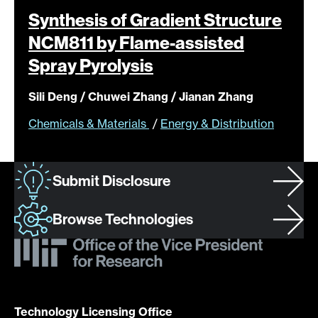
Synthesis of Gradient Structure
NCM811 by Flame-assisted
Spray
Pyrolysis
Sili Deng / Chuwei Zhang / Jianan Zhang
Chemicals & Materials
/
Energy & Distribution
Submit Disclosure
Browse Technologies
Technology Licensing Office