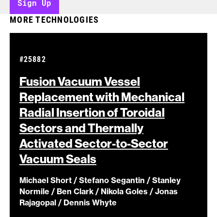
Sign Up
MORE TECHNOLOGIES
#25882
Fusion Vacuum Vessel
Replacement with Mechanical
Radial Insertion of Toroidal
Sectors and Thermally
Activated Sector-to-Sector
Vacuum
Seals
Michael Short / Stefano Segantin / Stanley
Normile / Ben Clark / Nikola Goles / Jonas
Rajagopal / Dennis Whyte