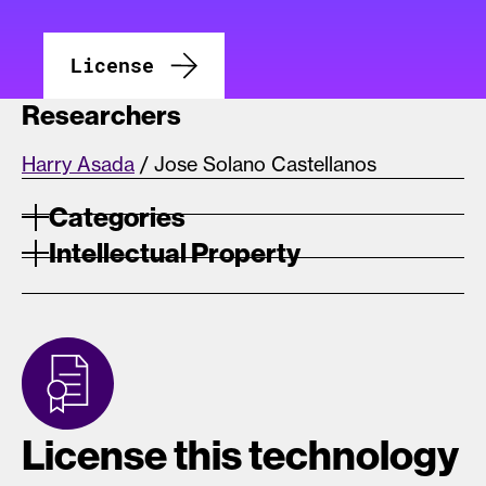
License
Researchers
Harry Asada
/ Jose Solano Castellanos
Categories
Intellectual Property
License this technology