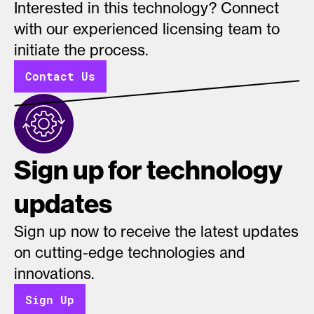
Interested in this technology? Connect
with our experienced licensing team to
initiate the process.
Contact Us
Sign up for technology
updates
Sign up now to receive the latest updates
on cutting-edge technologies and
innovations.
Sign Up