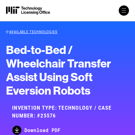
Skip to content
Back Link
AVAILABLE TECHNOLOGIES
Bed-to-Bed /
Wheelchair Transfer
Assist Using Soft
Eversion Robots
INVENTION TYPE: TECHNOLOGY / CASE
NUMBER: #25576
Download PDF