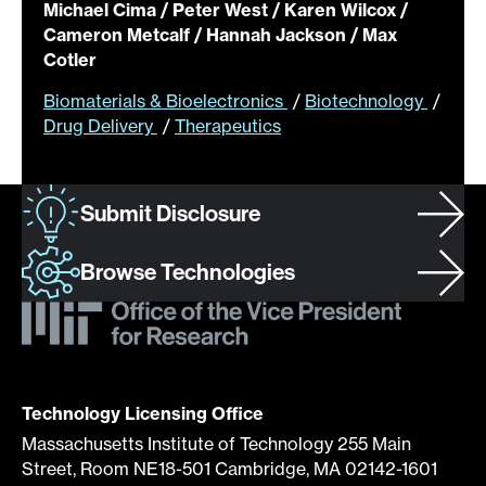
Michael Cima / Peter West / Karen Wilcox /
Cameron Metcalf / Hannah Jackson / Max
Cotler
Biomaterials & Bioelectronics
/
Biotechnology
/
Drug Delivery
/
Therapeutics
Submit Disclosure
Browse Technologies
Technology Licensing Office
Massachusetts Institute of Technology 255 Main
Street, Room NE18-501 Cambridge, MA 02142-1601