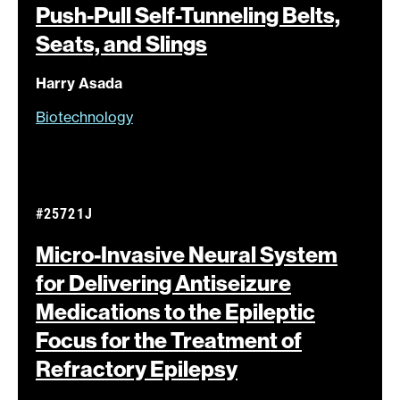
Push-Pull Self-Tunneling Belts,
Seats, and
Slings
Harry Asada
Biotechnology
#25721J
Micro-Invasive Neural System
for Delivering Antiseizure
Medications to the Epileptic
Focus for the Treatment of
Refractory
Epilepsy