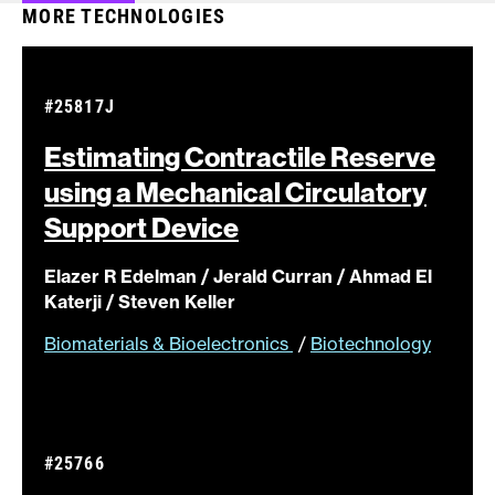
MORE TECHNOLOGIES
#25817J
Estimating Contractile Reserve
using a Mechanical Circulatory
Support
Device
Elazer R Edelman / Jerald Curran / Ahmad El
Katerji / Steven Keller
Biomaterials & Bioelectronics
/
Biotechnology
#25766