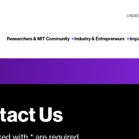
UNDER
Researchers & MIT Community
Industry & Entrepreneurs
Imp
u
tact Us
ed with * are required.