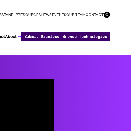
STAND IP
RESOURCES
NEWS
EVENTS
OUR TEAM
CONTACT
Submit Disclosure
Browse Technologies
act
About