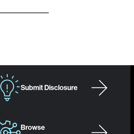
Submit Disclosure
Browse