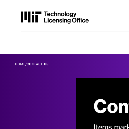
Skip to content
HOME
/
CONTACT US
breadcrumb Men
Con
Items mark