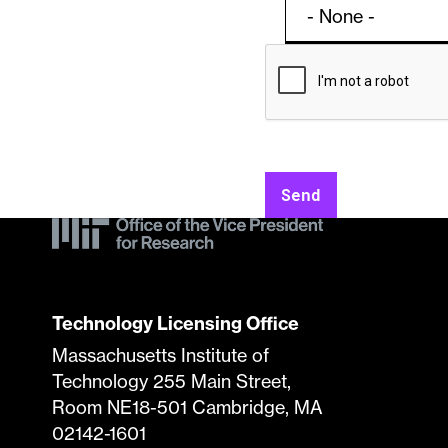
Contac
Licens
Form
Specifi
Send
Submis
Techno
Technology Licensing Office
Massachusetts Institute of
Technology 255 Main Street,
Room NE18-501 Cambridge, MA
02142-1601