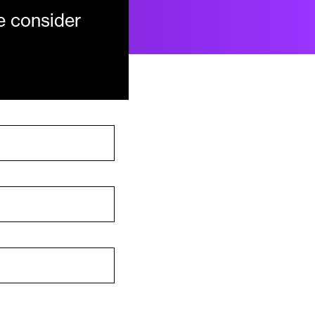
e consider