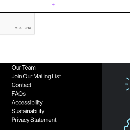
t
ing
c
Our Team
sion
logies
Join Our Mailing List
Contact
FAQs
Accessibility
Sustainability
Privacy Statement