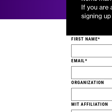
If you are
signing up
FIRST NAME
EMAIL
ORGANIZATION
MIT AFFILIATION