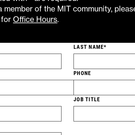
 a member of the MIT community, pleas
 for
Office Hours
.
LAST NAME
PHONE
JOB TITLE