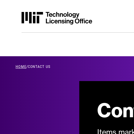
Skip to content
HOME
/
CONTACT US
breadcrumb Men
Con
Items mark