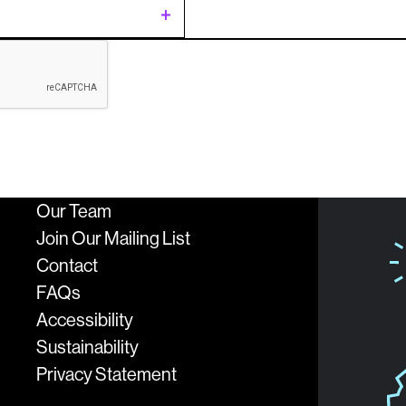
t
ing
c
Our Team
sion
logies
Join Our Mailing List
Contact
FAQs
Accessibility
Sustainability
Privacy Statement