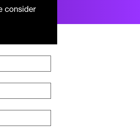
e consider