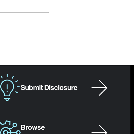
Submit Disclosure
Browse