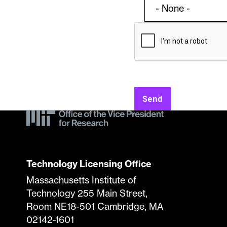
Contac
Licens
Form
Specifi
Send
Submis
Techno
Technology Licensing Office
Massachusetts Institute of
Technology 255 Main Street,
Room NE18-501 Cambridge, MA
02142-1601