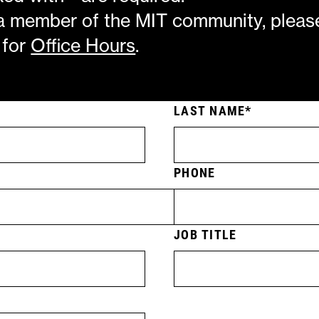
 a member of the MIT community, pleas
 for
Office Hours
.
LAST NAME
PHONE
JOB TITLE