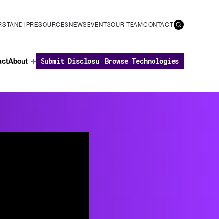
STAND IP
RESOURCES
NEWS
EVENTS
OUR TEAM
CONTACT
Submit Disclosure
Browse Technologies
act
About