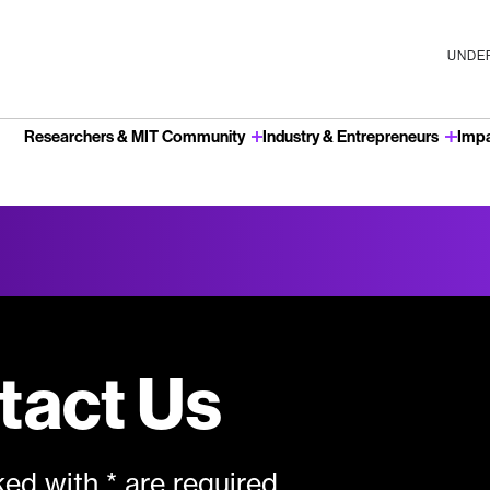
UNDER
Researchers & MIT Community
Industry & Entrepreneurs
Imp
u
tact Us
ed with * are required.