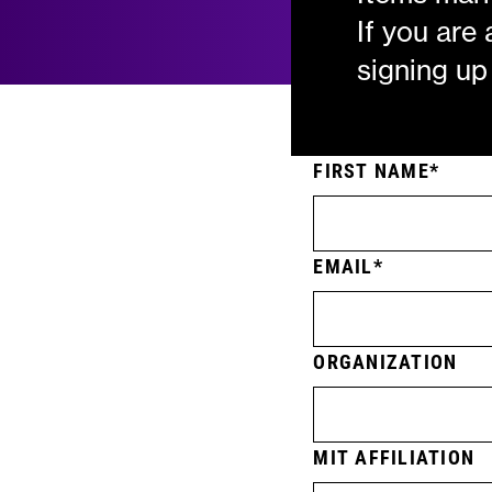
If you are
signing up
FIRST NAME
EMAIL
ORGANIZATION
MIT AFFILIATION