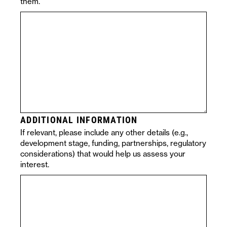
them.
ADDITIONAL INFORMATION
If relevant, please include any other details (e.g.,
development stage, funding, partnerships, regulatory
considerations) that would help us assess your
interest.