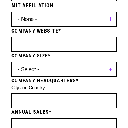
MIT AFFILIATION
COMPANY WEBSITE
Contact
Licensing
Form
Specific
COMPANY SIZE
Submission
Technologies
COMPANY HEADQUARTERS
City and Country
ANNUAL SALES