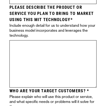
PLEASE DESCRIBE THE PRODUCT OR
SERVICE YOU PLAN TO BRING TO MARKET
USING THIS MIT TECHNOLOGY
Include enough detail for us to understand how your
business model incorporates and leverages the
technology.
WHO ARE YOUR TARGET CUSTOMERS?
Please explain who will use this product or service,
and what specific needs or problems will it solve for