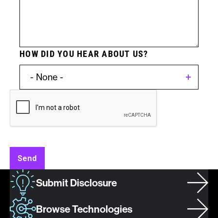
HOW DID YOU HEAR ABOUT US?
Invention
Type:
Patent
Send
Asset
Submit Disclosure
/
Invention
Browse Technologies