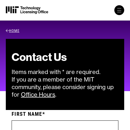
Skip to content
Back Link
HOME
Contact Us
Items marked with * are required.
If you are a member of the MIT
community, please consider signing up
for
Office Hours
.
FIRST NAME