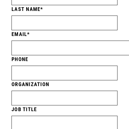
LAST NAME
EMAIL
PHONE
ORGANIZATION
JOB TITLE