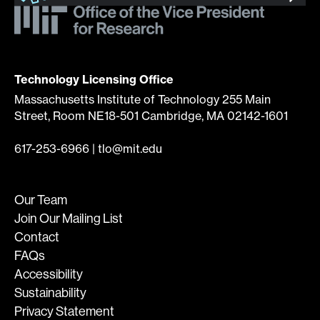
Technology Licensing Office
Massachusetts Institute of Technology 255 Main
Street, Room NE18-501 Cambridge, MA 02142-1601
617-253-6966
|
tlo@mit.edu
Our Team
Join Our Mailing List
Contact
FAQs
Accessibility
Sustainability
Privacy Statement