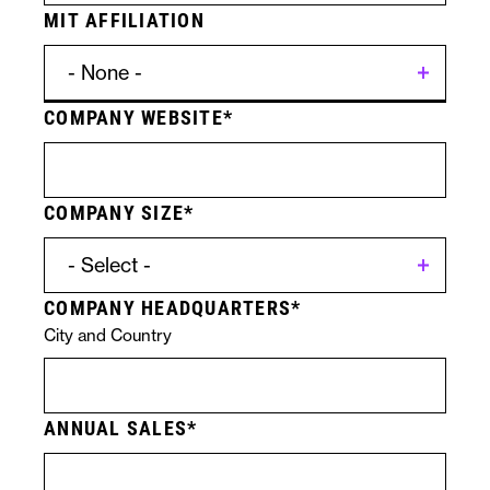
MIT AFFILIATION
COMPANY WEBSITE
Contact
Licensing
Form
Specific
COMPANY SIZE
Submission
Technologies
COMPANY HEADQUARTERS
City and Country
ANNUAL SALES