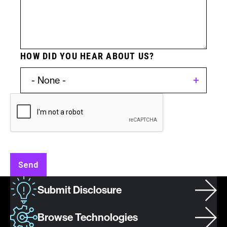
HOW DID YOU HEAR ABOUT US?
Invention
Type:
Patent
Send
Asset
Submit Disclosure
/
Invention
Browse Technologies