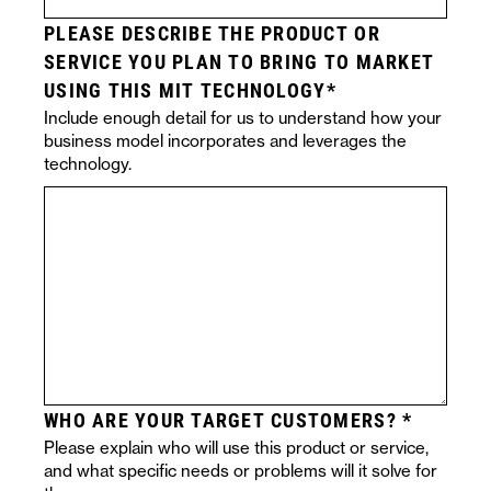
PLEASE DESCRIBE THE PRODUCT OR
SERVICE YOU PLAN TO BRING TO MARKET
USING THIS MIT TECHNOLOGY
Include enough detail for us to understand how your
business model incorporates and leverages the
technology.
WHO ARE YOUR TARGET CUSTOMERS?
Please explain who will use this product or service,
and what specific needs or problems will it solve for