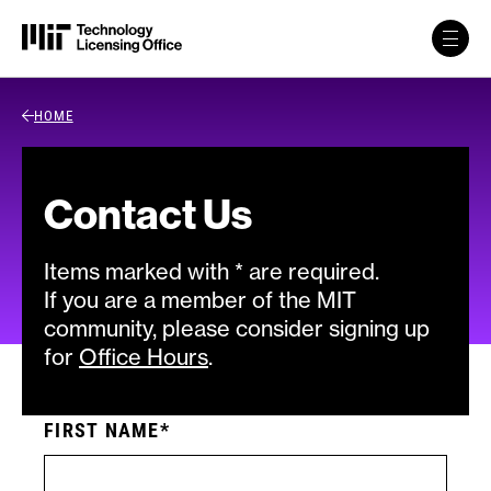
Skip to content
Back Link
HOME
Contact Us
Items marked with * are required.
If you are a member of the MIT
community, please consider signing up
for
Office Hours
.
FIRST NAME