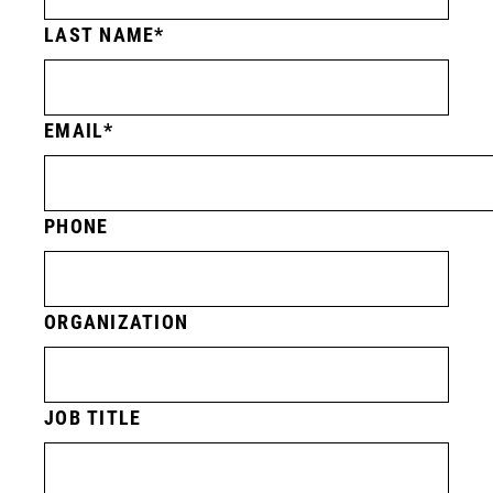
LAST NAME
EMAIL
PHONE
ORGANIZATION
JOB TITLE