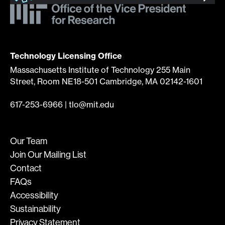
Technology Licensing Office
Massachusetts Institute of Technology 255 Main
Street, Room NE18-501 Cambridge, MA 02142-1601
617-253-6966
|
tlo@mit.edu
Our Team
Join Our Mailing List
Contact
FAQs
Accessibility
Sustainability
Privacy Statement