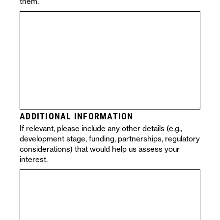
them.
ADDITIONAL INFORMATION
If relevant, please include any other details (e.g.,
development stage, funding, partnerships, regulatory
considerations) that would help us assess your
interest.