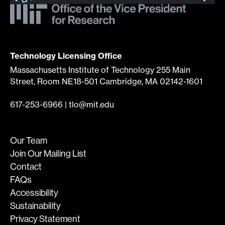
Technology Licensing Office
Massachusetts Institute of Technology 255 Main
Street, Room NE18-501 Cambridge, MA 02142-1601
617-253-6966
|
tlo@mit.edu
Our Team
Join Our Mailing List
Contact
FAQs
Accessibility
Sustainability
Privacy Statement