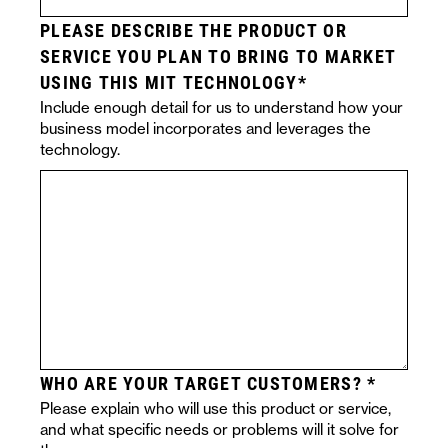
PLEASE DESCRIBE THE PRODUCT OR
SERVICE YOU PLAN TO BRING TO MARKET
USING THIS MIT TECHNOLOGY
Include enough detail for us to understand how your
business model incorporates and leverages the
technology.
WHO ARE YOUR TARGET CUSTOMERS?
Please explain who will use this product or service,
and what specific needs or problems will it solve for