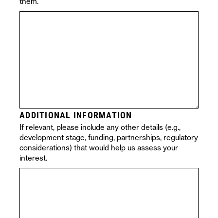
them.
ADDITIONAL INFORMATION
If relevant, please include any other details (e.g.,
development stage, funding, partnerships, regulatory
considerations) that would help us assess your
interest.