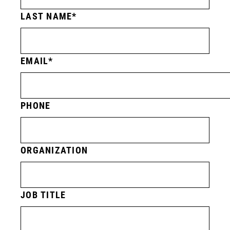
LAST NAME
EMAIL
PHONE
ORGANIZATION
JOB TITLE