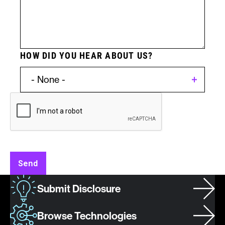
HOW DID YOU HEAR ABOUT US?
Invention
Type:
Patent
Send
Asset
Submit Disclosure
/
Invention
Browse Technologies