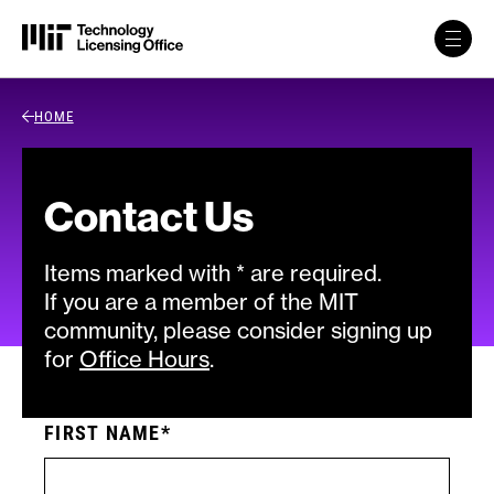
Skip to content
Back Link
HOME
Contact Us
Items marked with * are required.
If you are a member of the MIT
community, please consider signing up
for
Office Hours
.
FIRST NAME