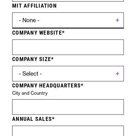
MIT AFFILIATION
COMPANY WEBSITE
Contact
Licensing
Form
Specific
COMPANY SIZE
Submission
Technologies
COMPANY HEADQUARTERS
City and Country
ANNUAL SALES